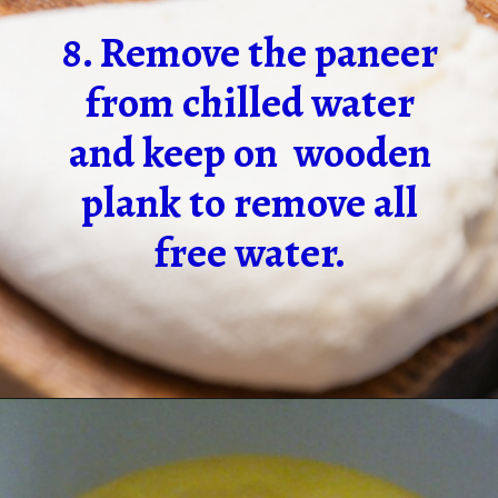
8. Remove the paneer
from chilled water
and keep on wooden
plank to remove all
free water.