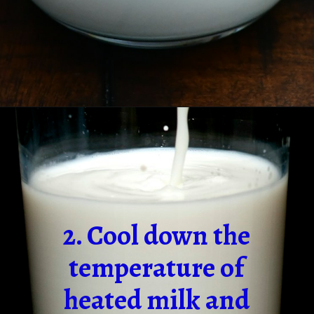
2. Cool down the
temperature of
heated milk and