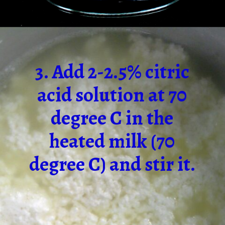
3. Add 2-2.5% citric
acid solution at 70
degree C in the
heated milk (70
degree C) and stir it.