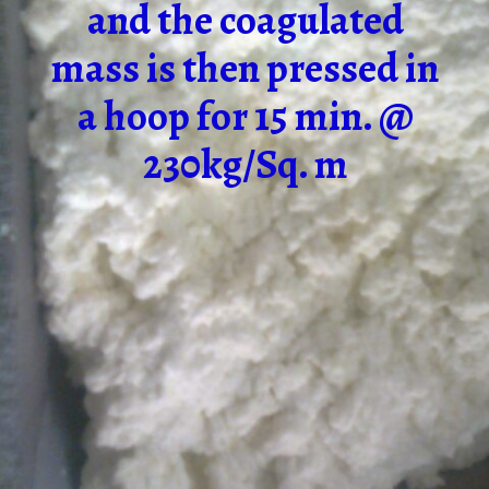
and the coagulated
mass is then pressed in
a hoop for 15 min. @
230kg/Sq. m