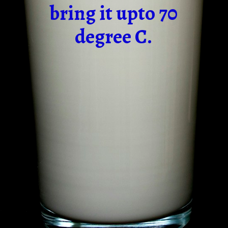
bring it upto 70
degree C.