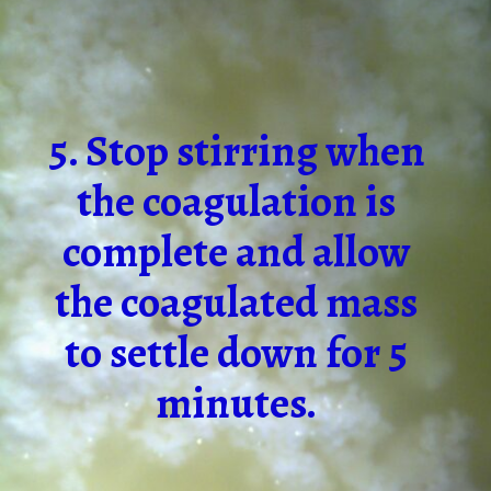
5. Stop stirring when
the coagulation is
complete and allow
the coagulated mass
to settle down for 5
minutes.