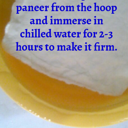
paneer from the hoop
and immerse in
chilled water for 2-3
hours to make it firm.