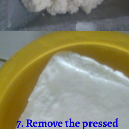
7. Remove the pressed