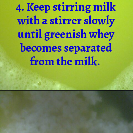
4. Keep stirring milk
with a stirrer slowly
until greenish whey
becomes separated
from the milk.