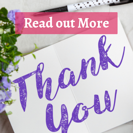
Read out More