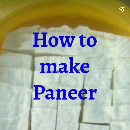
How to
make
Paneer