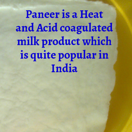
Paneer is a Heat
and Acid coagulated
milk product which
is quite popular in
India