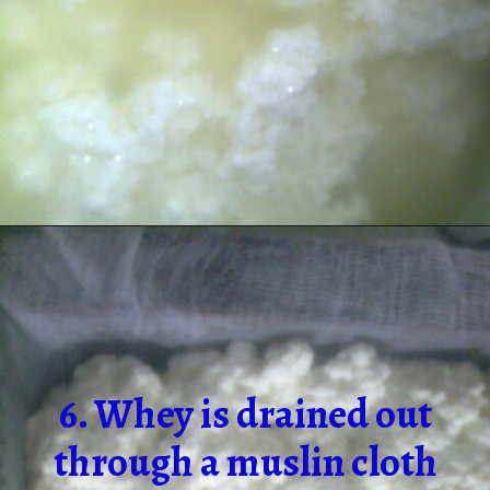
6. Whey is drained out
through a muslin cloth