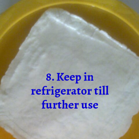
8. Keep in
refrigerator till
further use