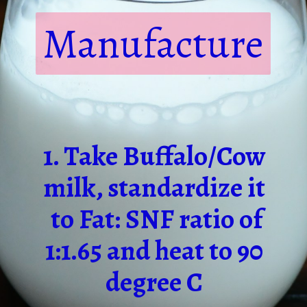
Manufacture
1. Take Buffalo/Cow
milk, standardize it
to Fat: SNF ratio of
1:1.65 and heat to 90
degree C