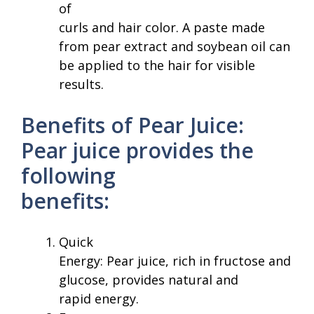
of
curls and hair color. A paste made
from pear extract and soybean oil can
be applied to the hair for visible
results.
Benefits of Pear Juice:
Pear juice provides the
following
benefits:
Quick
Energy: Pear juice, rich in fructose and
glucose, provides natural and
rapid energy.