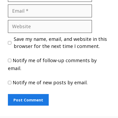
Email
Website
Save my name, email, and website in this
browser for the next time I comment.
Notify me of follow-up comments by
email.
Notify me of new posts by email.