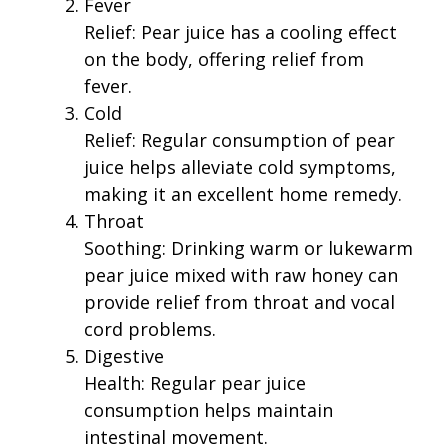
Fever
Relief: Pear juice has a cooling effect
on the body, offering relief from
fever.
Cold
Relief: Regular consumption of pear
juice helps alleviate cold symptoms,
making it an excellent home remedy.
Throat
Soothing: Drinking warm or lukewarm
pear juice mixed with raw honey can
provide relief from throat and vocal
cord problems.
Digestive
Health: Regular pear juice
consumption helps maintain
intestinal movement.