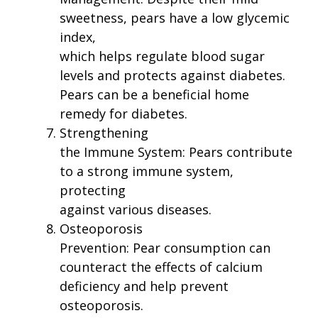
sweetness, pears have a low glycemic
index,
which helps regulate blood sugar
levels and protects against diabetes.
Pears can be a beneficial home
remedy for diabetes.
Strengthening
the Immune System: Pears contribute
to a strong immune system,
protecting
against various diseases.
Osteoporosis
Prevention: Pear consumption can
counteract the effects of calcium
deficiency and help prevent
osteoporosis.