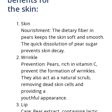
the skin:
Skin
Nourishment: The dietary fiber in
pears keeps the skin soft and smooth.
The quick dissolution of pear sugar
prevents skin decay.
Wrinkle
Prevention: Pears, rich in vitamin C,
prevent the formation of wrinkles.
They also act as a natural scrub,
removing dead skin cells and
providing a
youthful appearance.
Lip
Care: Pear extract, containing lactic