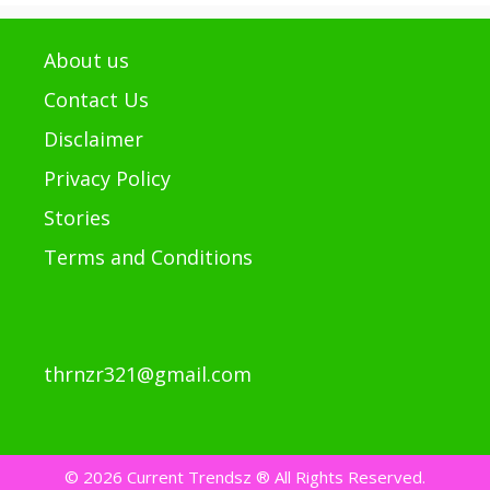
About us
Contact Us
Disclaimer
Privacy Policy
Stories
Terms and Conditions
thrnzr321@gmail.com
© 2026 Current Trendsz ® All Rights Reserved.