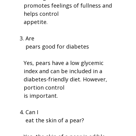
promotes feelings of fullness and
helps control
appetite.
Are
pears good for diabetes
Yes, pears have a low glycemic
index and can be included in a
diabetes-friendly diet. However,
portion control
is important.
Can I
eat the skin of a pear?