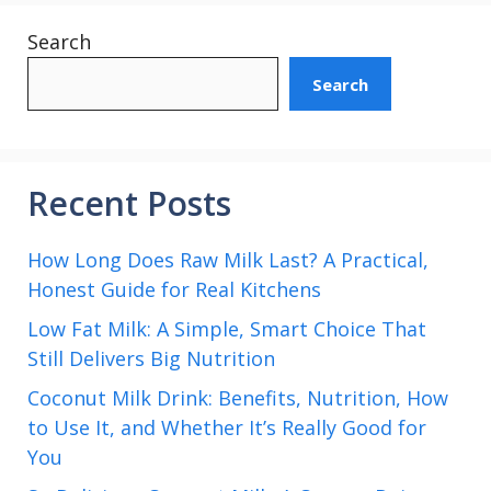
Search
Search
Recent Posts
How Long Does Raw Milk Last? A Practical,
Honest Guide for Real Kitchens
Low Fat Milk: A Simple, Smart Choice That
Still Delivers Big Nutrition
Coconut Milk Drink: Benefits, Nutrition, How
to Use It, and Whether It’s Really Good for
You