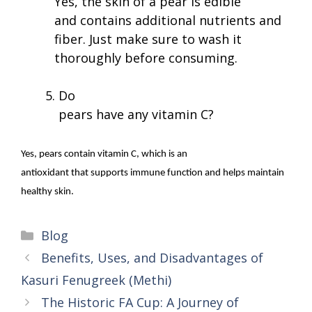
Yes, the skin of a pear is edible
and contains additional nutrients and
fiber. Just make sure to wash it
thoroughly before consuming.
Do
pears have any vitamin C?
Yes, pears contain vitamin C, which is an
antioxidant that supports immune function and helps maintain
healthy skin.
Categories
Blog
Benefits, Uses, and Disadvantages of
Kasuri Fenugreek (Methi)
The Historic FA Cup: A Journey of