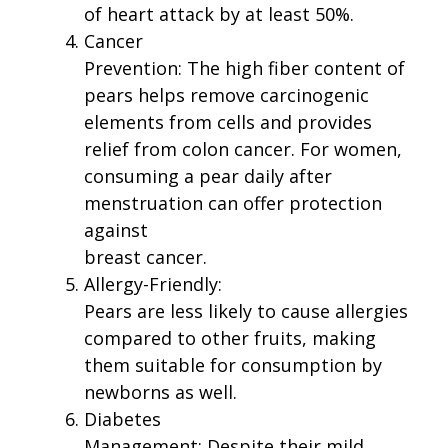
of heart attack by at least 50%.
Cancer
Prevention: The high fiber content of
pears helps remove carcinogenic
elements from cells and provides
relief from colon cancer. For women,
consuming a pear daily after
menstruation can offer protection
against
breast cancer.
Allergy-Friendly:
Pears are less likely to cause allergies
compared to other fruits, making
them suitable for consumption by
newborns as well.
Diabetes
Management: Despite their mild