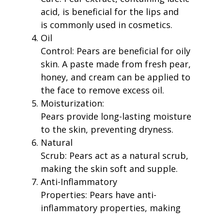
acid, is beneficial for the lips and
is commonly used in cosmetics.
Oil
Control: Pears are beneficial for oily
skin. A paste made from fresh pear,
honey, and cream can be applied to
the face to remove excess oil.
Moisturization:
Pears provide long-lasting moisture
to the skin, preventing dryness.
Natural
Scrub: Pears act as a natural scrub,
making the skin soft and supple.
Anti-Inflammatory
Properties: Pears have anti-
inflammatory properties, making