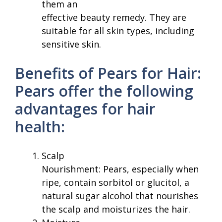
them an
effective beauty remedy. They are
suitable for all skin types, including
sensitive skin.
Benefits of Pears for Hair:
Pears offer the following
advantages for hair
health:
Scalp
Nourishment: Pears, especially when
ripe, contain sorbitol or glucitol, a
natural sugar alcohol that nourishes
the scalp and moisturizes the hair.