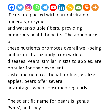
Pears are packed with natural vitamins,
minerals, enzymes,
and water-soluble fibers, providing
numerous health benefits. The abundance
of
these nutrients promotes overall well-being
and protects the body from various
diseases. Pears, similar in size to apples, are
popular for their excellent
taste and rich nutritional profile. Just like
apples, pears offer several
advantages when consumed regularly.
The scientific name for pears is ‘genus
Pyrus’, and they