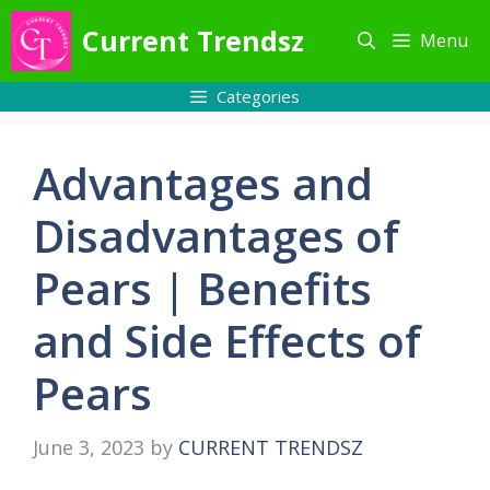
Skip
Current Trendsz
Menu
to
content
Categories
Advantages and
Disadvantages of
Pears | Benefits
and Side Effects of
Pears
June 3, 2023
by
CURRENT TRENDSZ