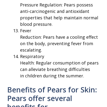
Pressure Regulation: Pears possess
anti-carcinogenic and antioxidant
properties that help maintain normal
blood pressure.
Fever
Reduction: Pears have a cooling effect
on the body, preventing fever from
escalating.
Respiratory
Health: Regular consumption of pears
can alleviate breathing difficulties
in children during the summer.
Benefits of Pears for Skin:
Pears offer several
benefits for