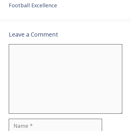
Football Excellence
Leave a Comment
Comment
Name