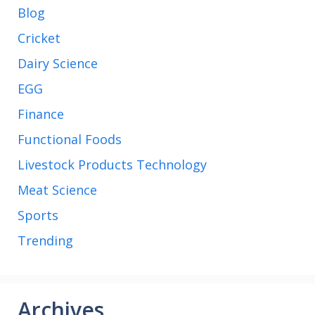
Blog
Cricket
Dairy Science
EGG
Finance
Functional Foods
Livestock Products Technology
Meat Science
Sports
Trending
Archives