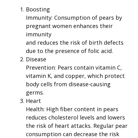
Boosting
Immunity: Consumption of pears by
pregnant women enhances their
immunity
and reduces the risk of birth defects
due to the presence of folic acid.
Disease
Prevention: Pears contain vitamin C,
vitamin K, and copper, which protect
body cells from disease-causing
germs.
Heart
Health: High fiber content in pears
reduces cholesterol levels and lowers
the risk of heart attacks. Regular pear
consumption can decrease the risk