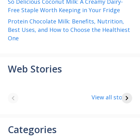
So Delicious Coconut Milk: A Creamy Dairy-
Free Staple Worth Keeping in Your Fridge
Protein Chocolate Milk: Benefits, Nutrition,
Best Uses, and How to Choose the Healthiest
One
Web Stories
8 points about
How to make
the India vs Saudi
Paneer
View all stories
Arabia football
match
Categories