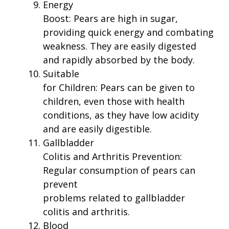
Energy
Boost: Pears are high in sugar,
providing quick energy and combating
weakness. They are easily digested
and rapidly absorbed by the body.
Suitable
for Children: Pears can be given to
children, even those with health
conditions, as they have low acidity
and are easily digestible.
Gallbladder
Colitis and Arthritis Prevention:
Regular consumption of pears can
prevent
problems related to gallbladder
colitis and arthritis.
Blood