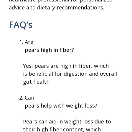
advice and dietary recommendations.
FAQ’s
Are
pears high in fiber?
Yes, pears are high in fiber, which
is beneficial for digestion and overall
gut health.
Can
pears help with weight loss?
Pears can aid in weight loss due to
their high fiber content, which