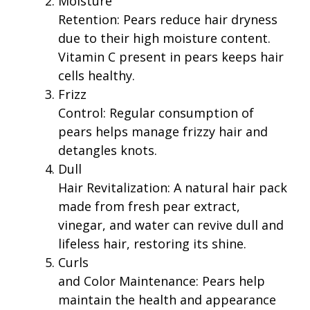
Moisture
Retention: Pears reduce hair dryness
due to their high moisture content.
Vitamin C present in pears keeps hair
cells healthy.
Frizz
Control: Regular consumption of
pears helps manage frizzy hair and
detangles knots.
Dull
Hair Revitalization: A natural hair pack
made from fresh pear extract,
vinegar, and water can revive dull and
lifeless hair, restoring its shine.
Curls
and Color Maintenance: Pears help
maintain the health and appearance