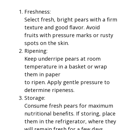
Freshness:
Select fresh, bright pears with a firm
texture and good flavor. Avoid
fruits with pressure marks or rusty
spots on the skin.
Ripening:
Keep underripe pears at room
temperature in a basket or wrap
them in paper
to ripen. Apply gentle pressure to
determine ripeness.
Storage:
Consume fresh pears for maximum
nutritional benefits. If storing, place
them in the refrigerator, where they
will remain fresh for a few days.