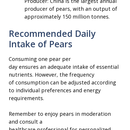
Producer: China is the largest annual
producer of pears, with an output of
approximately 150 million tonnes.
Recommended Daily
Intake of Pears
Consuming one pear per
day ensures an adequate intake of essential
nutrients. However, the frequency
of consumption can be adjusted according
to individual preferences and energy
requirements.
Remember to enjoy pears in moderation
and consult a
healthcare professional for personalized