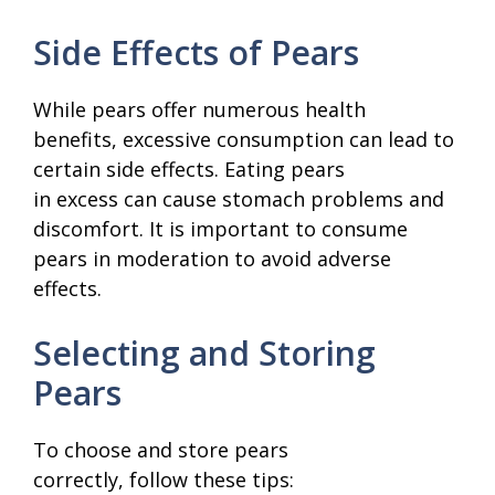
Side Effects of Pears
While pears offer numerous health
benefits, excessive consumption can lead to
certain side effects. Eating pears
in excess can cause stomach problems and
discomfort. It is important to consume
pears in moderation to avoid adverse
effects.
Selecting and Storing
Pears
To choose and store pears
correctly, follow these tips: