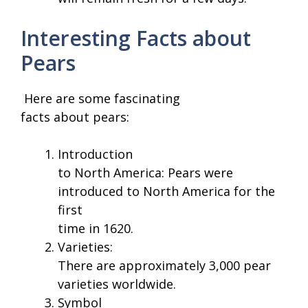
Interesting Facts about
Pears
Here are some fascinating
facts about pears:
Introduction
to North America: Pears were
introduced to North America for the
first
time in 1620.
Varieties:
There are approximately 3,000 pear
varieties worldwide.
Symbol