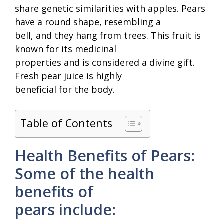
share genetic similarities with apples. Pears
have a round shape, resembling a
bell, and they hang from trees. This fruit is
known for its medicinal
properties and is considered a divine gift.
Fresh pear juice is highly
beneficial for the body.
Table of Contents
Health Benefits of Pears:
Some of the health
benefits of
pears include: