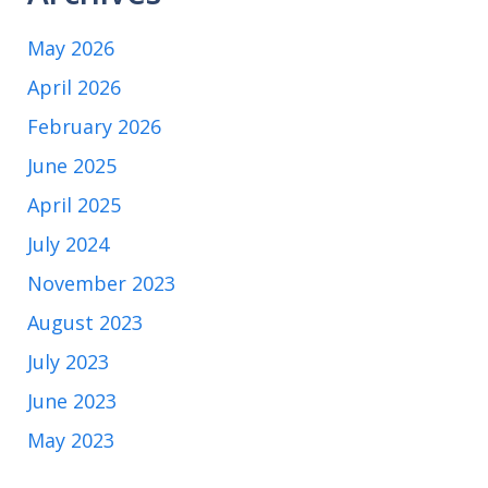
May 2026
April 2026
February 2026
June 2025
April 2025
July 2024
November 2023
August 2023
July 2023
June 2023
May 2023