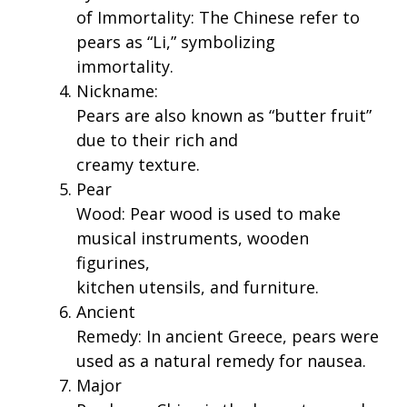
of Immortality: The Chinese refer to
pears as “Li,” symbolizing
immortality.
Nickname:
Pears are also known as “butter fruit”
due to their rich and
creamy texture.
Pear
Wood: Pear wood is used to make
musical instruments, wooden
figurines,
kitchen utensils, and furniture.
Ancient
Remedy: In ancient Greece, pears were
used as a natural remedy for nausea.
Major