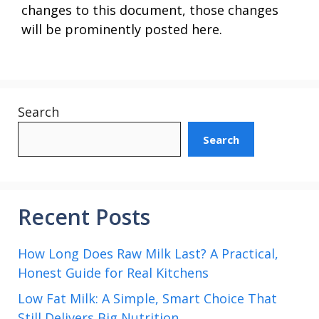
changes to this document, those changes
will be prominently posted here.
Search
Search
Recent Posts
How Long Does Raw Milk Last? A Practical,
Honest Guide for Real Kitchens
Low Fat Milk: A Simple, Smart Choice That
Still Delivers Big Nutrition