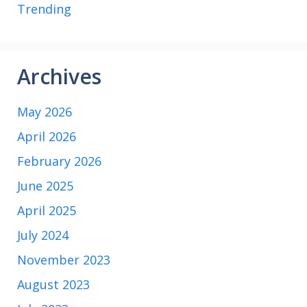
Trending
Archives
May 2026
April 2026
February 2026
June 2025
April 2025
July 2024
November 2023
August 2023