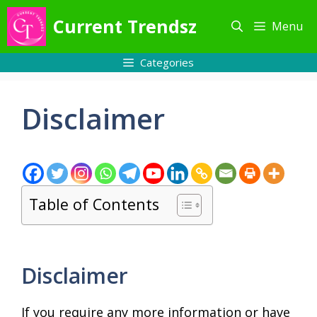
Skip
Current Trendsz
Menu
to
content
Categories
Disclaimer
Table of Contents
Disclaimer
If you require any more information or have