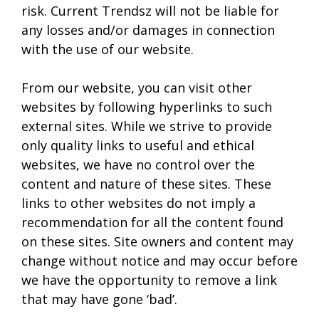
risk. Current Trendsz will not be liable for
any losses and/or damages in connection
with the use of our website.
From our website, you can visit other
websites by following hyperlinks to such
external sites. While we strive to provide
only quality links to useful and ethical
websites, we have no control over the
content and nature of these sites. These
links to other websites do not imply a
recommendation for all the content found
on these sites. Site owners and content may
change without notice and may occur before
we have the opportunity to remove a link
that may have gone ‘bad’.