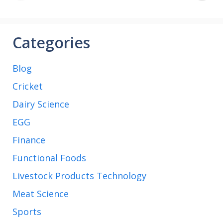
Arabia football
match
Categories
Blog
Cricket
Dairy Science
EGG
Finance
Functional Foods
Livestock Products Technology
Meat Science
Sports