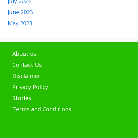
July 2023
June 2023
May 2023
About us
Contact Us
Disclaimer
Privacy Policy
Stories
Terms and Conditions