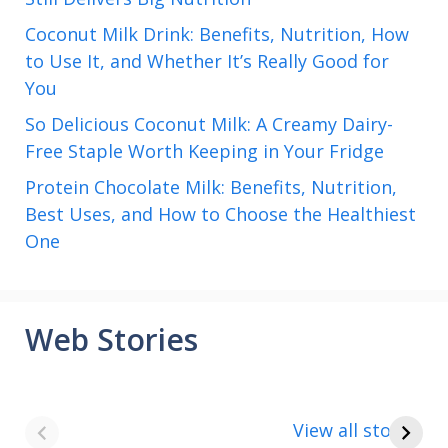
Coconut Milk Drink: Benefits, Nutrition, How
to Use It, and Whether It’s Really Good for
You
So Delicious Coconut Milk: A Creamy Dairy-
Free Staple Worth Keeping in Your Fridge
Protein Chocolate Milk: Benefits, Nutrition,
Best Uses, and How to Choose the Healthiest
One
Web Stories
8 points about
How to make
the India vs Saudi
Paneer
View all stories