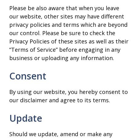
Please be also aware that when you leave
our website, other sites may have different
privacy policies and terms which are beyond
our control. Please be sure to check the
Privacy Policies of these sites as well as their
“Terms of Service” before engaging in any
business or uploading any information.
Consent
By using our website, you hereby consent to
our disclaimer and agree to its terms.
Update
Should we update, amend or make any