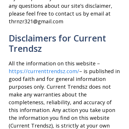
any questions about our site’s disclaimer,
please feel free to contact us by email at
thrnzr321@gmail.com
Disclaimers for Current
Trendsz
All the information on this website –
https://currenttrendsz.com/
– is published in
good faith and for general information
purposes only. Current Trendsz does not
make any warranties about the
completeness, reliability, and accuracy of
this information. Any action you take upon
the information you find on this website
(Current Trendsz), is strictly at your own