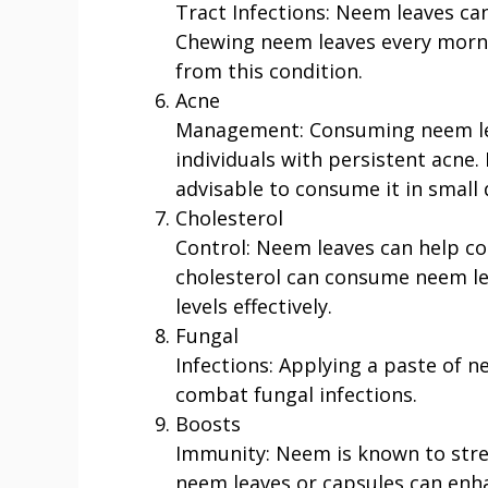
Tract Infections: Neem leaves can 
Chewing neem leaves every morni
from this condition.
Acne
Management: Consuming neem leav
individuals with persistent acne. 
advisable to consume it in small 
Cholesterol
Control: Neem leaves can help con
cholesterol can consume neem lea
levels effectively.
Fungal
Infections: Applying a paste of n
combat fungal infections.
Boosts
Immunity: Neem is known to str
neem leaves or capsules can enh