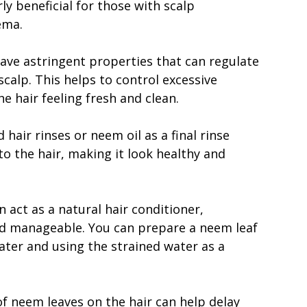
rly beneficial for those with scalp
ema.
have astringent properties that can regulate
calp. This helps to control excessive
he hair feeling fresh and clean.
hair rinses or neem oil as a final rinse
to the hair, making it look healthy and
 act as a natural hair conditioner,
nd manageable. You can prepare a neem leaf
ater and using the strained water as a
f neem leaves on the hair can help delay