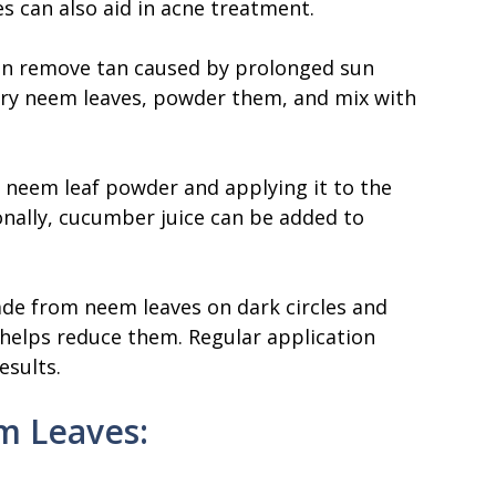
 can also aid in acne treatment.
an remove tan caused by prolonged sun
dry neem leaves, powder them, and mix with
h neem leaf powder and applying it to the
onally, cucumber juice can be added to
ade from neem leaves on dark circles and
s helps reduce them. Regular application
esults.
m Leaves: