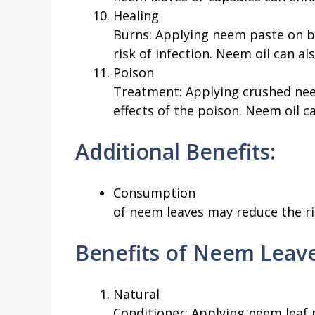
Healing
Burns: Applying neem paste on b
risk of infection. Neem oil can al
Poison
Treatment: Applying crushed nee
effects of the poison. Neem oil c
Additional Benefits:
Consumption
of neem leaves may reduce the ri
Benefits of Neem Leave
Natural
Conditioner: Applying neem leaf 