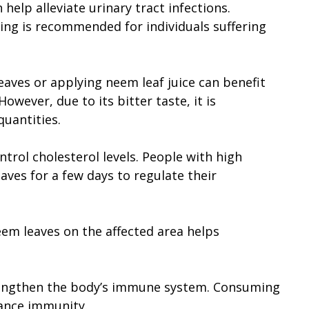
help alleviate urinary tract infections.
ng is recommended for individuals suffering
es or applying neem leaf juice can benefit
However, due to its bitter taste, it is
quantities.
trol cholesterol levels. People with high
ves for a few days to regulate their
eem leaves on the affected area helps
engthen the body’s immune system. Consuming
ance immunity.