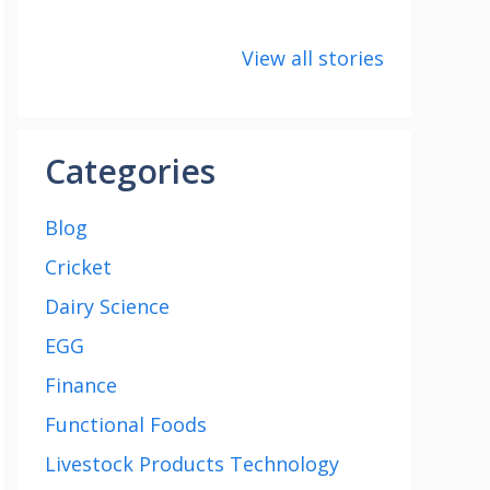
8 points about
How to make
8 uni
the India vs
Paneer
about
View all stories
Saudi Arabia
Cup 2
football match
Categories
Blog
Cricket
Dairy Science
EGG
Finance
Functional Foods
Livestock Products Technology