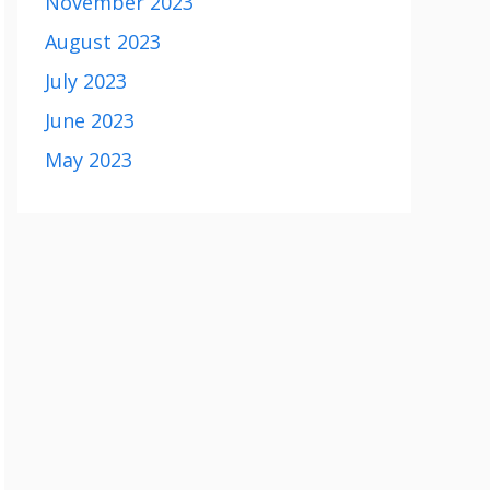
November 2023
August 2023
July 2023
June 2023
May 2023