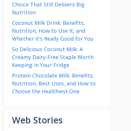
Choice That Still Delivers Big
Nutrition
Coconut Milk Drink: Benefits,
Nutrition, How to Use It, and
Whether It’s Really Good for You
So Delicious Coconut Milk: A
Creamy Dairy-Free Staple Worth
Keeping in Your Fridge
Protein Chocolate Milk: Benefits,
Nutrition, Best Uses, and How to
Choose the Healthiest One
Web Stories