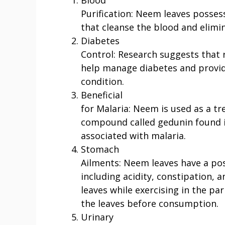
Purification: Neem leaves posses
that cleanse the blood and elimi
Diabetes
Control: Research suggests that
help manage diabetes and provide
condition.
Beneficial
for Malaria: Neem is used as a t
compound called gedunin found in
associated with malaria.
Stomach
Ailments: Neem leaves have a pos
including acidity, constipation,
leaves while exercising in the par
the leaves before consumption.
Urinary