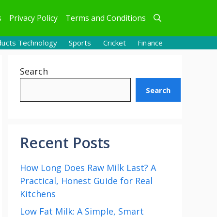
s
Privacy Policy
Terms and Conditions
ducts Technology
Sports
Cricket
Finance
Search
Search
Recent Posts
How Long Does Raw Milk Last? A
Practical, Honest Guide for Real
Kitchens
Low Fat Milk: A Simple, Smart