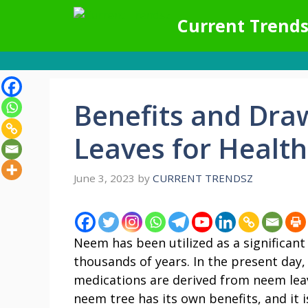
Skip
Current Trends
to
content
Benefits and Dr
Leaves for Health
June 3, 2023
by
CURRENT TRENDSZ
Neem has been utilized as a significant
thousands of years. In the present da
medications are derived from neem leav
neem tree has its own benefits, and it 