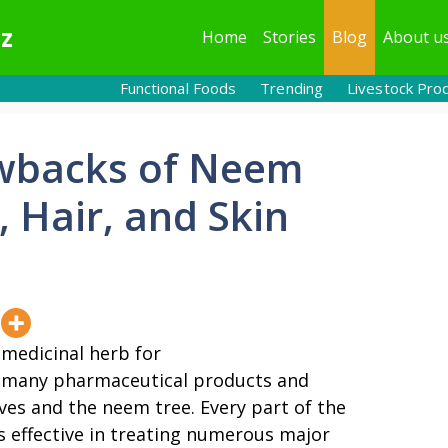
z
Home
Stories
Blog
About u
Functional Foods
Trending
Livestock Pro
awbacks of Neem
, Hair, and Skin
 medicinal herb for
y, many pharmaceutical products and
es and the neem tree. Every part of the
is effective in treating numerous major