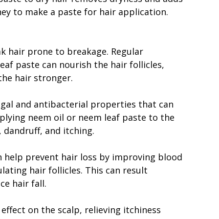
y to make a paste for hair application.
k hair prone to breakage. Regular
af paste can nourish the hair follicles,
he hair stronger.
gal and antibacterial properties that can
pplying neem oil or neem leaf paste to the
 dandruff, and itching.
 help prevent hair loss by improving blood
ating hair follicles. This can result
e hair fall.
ffect on the scalp, relieving itchiness