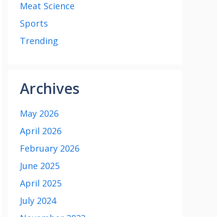
Meat Science
Sports
Trending
Archives
May 2026
April 2026
February 2026
June 2025
April 2025
July 2024