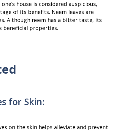
n one’s house is considered auspicious,
tage of its benefits. Neem leaves are
s. Although neem has a bitter taste, its
s beneficial properties.
ted
s for Skin:
es on the skin helps alleviate and prevent