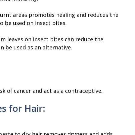
urnt areas promotes healing and reduces the
so be used on insect bites.
m leaves on insect bites can reduce the
an be used as an alternative.
sk of cancer and act as a contraceptive.
s for Hair:
paste to dry hair removes dryness and adds