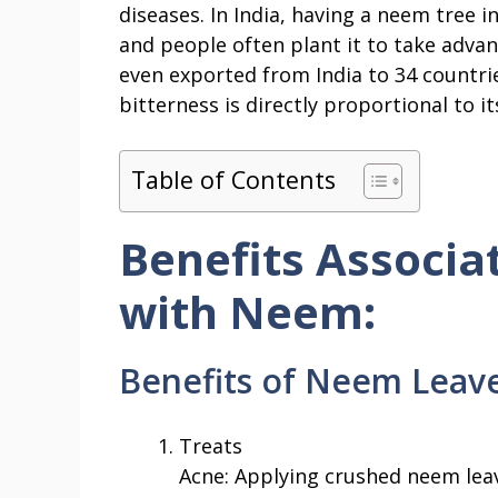
diseases. In India, having a neem tree i
and people often plant it to take advan
even exported from India to 34 countrie
bitterness is directly proportional to it
Table of Contents
Benefits Associa
with Neem:
Benefits of Neem Leave
Treats
Acne: Applying crushed neem leav