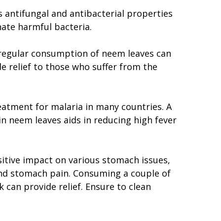
s antifungal and antibacterial properties
nate harmful bacteria.
 regular consumption of neem leaves can
 relief to those who suffer from the
reatment for malaria in many countries. A
 neem leaves aids in reducing high fever
itive impact on various stomach issues,
 and stomach pain. Consuming a couple of
k can provide relief. Ensure to clean