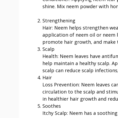
shine. Mix neem powder with hone
Strengthening
Hair: Neem helps strengthen wea
application of neem oil or neem le
promote hair growth, and make t
Scalp
Health: Neem leaves have antifun
help maintain a healthy scalp. A
scalp can reduce scalp infections,
Hair
Loss Prevention: Neem leaves can
circulation to the scalp and stimul
in healthier hair growth and reduc
Soothes
Itchy Scalp: Neem has a soothing e