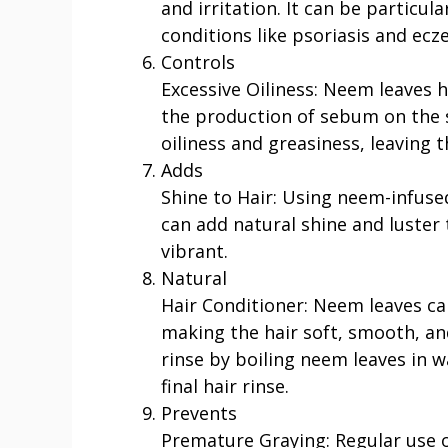
and irritation. It can be particula
conditions like psoriasis and ecz
Controls
Excessive Oiliness: Neem leaves 
the production of sebum on the s
oiliness and greasiness, leaving t
Adds
Shine to Hair: Using neem-infused 
can add natural shine and luster 
vibrant.
Natural
Hair Conditioner: Neem leaves can
making the hair soft, smooth, a
rinse by boiling neem leaves in w
final hair rinse.
Prevents
Premature Graying: Regular use o