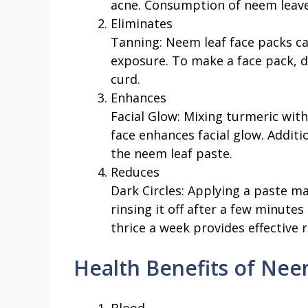
acne. Consumption of neem leaves
Eliminates
Tanning: Neem leaf face packs c
exposure. To make a face pack, 
curd.
Enhances
Facial Glow: Mixing turmeric wit
face enhances facial glow. Additi
the neem leaf paste.
Reduces
Dark Circles: Applying a paste m
rinsing it off after a few minute
thrice a week provides effective r
Health Benefits of Nee
Blood