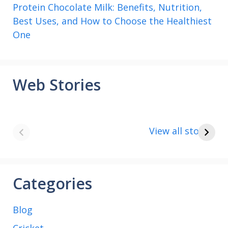
Protein Chocolate Milk: Benefits, Nutrition,
Best Uses, and How to Choose the Healthiest
One
Web Stories
8 points about
How to make
the India vs Saudi
Paneer
View all stories
Arabia football
match
Categories
Blog
Cricket