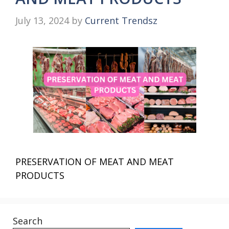
July 13, 2024
by
Current Trendsz
PRESERVATION OF MEAT AND MEAT
PRODUCTS
Search