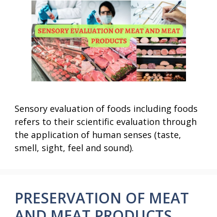
Sensory evaluation of foods including foods
refers to their scientific evaluation through
the application of human senses (taste,
smell, sight, feel and sound).
PRESERVATION OF MEAT
AND MEAT PRODUCTS