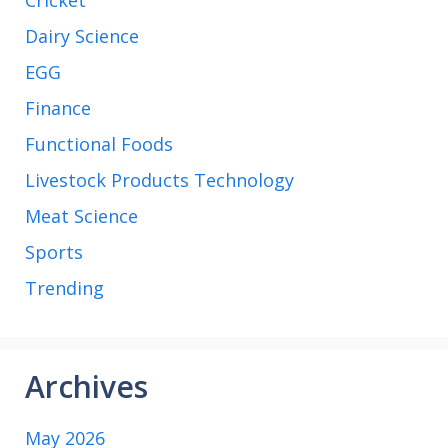
Dairy Science
EGG
Finance
Functional Foods
Livestock Products Technology
Meat Science
Sports
Trending
Archives
May 2026