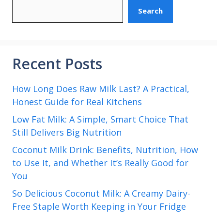
Search
Recent Posts
How Long Does Raw Milk Last? A Practical,
Honest Guide for Real Kitchens
Low Fat Milk: A Simple, Smart Choice That
Still Delivers Big Nutrition
Coconut Milk Drink: Benefits, Nutrition, How
to Use It, and Whether It’s Really Good for
You
So Delicious Coconut Milk: A Creamy Dairy-
Free Staple Worth Keeping in Your Fridge