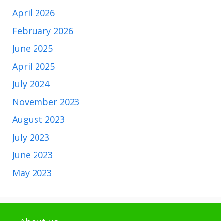
April 2026
February 2026
June 2025
April 2025
July 2024
November 2023
August 2023
July 2023
June 2023
May 2023