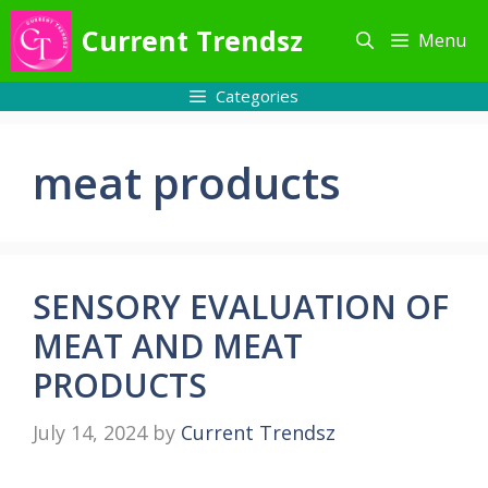
Skip
Current Trendsz
Menu
to
content
Categories
meat products
SENSORY EVALUATION OF
MEAT AND MEAT
PRODUCTS
July 14, 2024
by
Current Trendsz