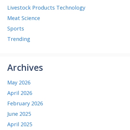
Livestock Products Technology
Meat Science
Sports
Trending
Archives
May 2026
April 2026
February 2026
June 2025
April 2025