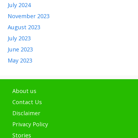
July 2024
November 2023
August 2023
July 2023
June 2023
May 2023
About us
Contact Us
Disclaimer
Privacy Policy
Stories