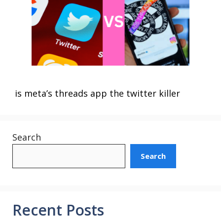
is meta’s threads app the twitter killer
Search
Search
Recent Posts