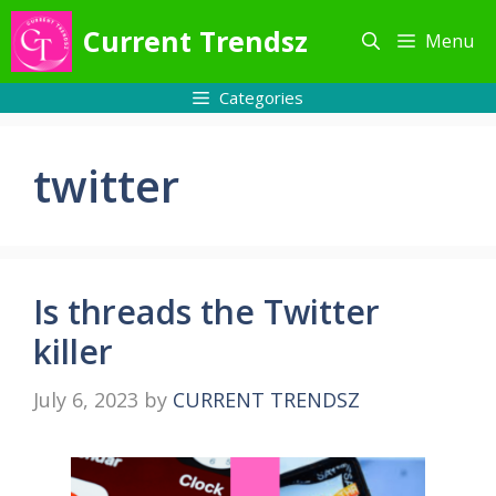
Skip
Current Trendsz
Menu
to
content
Categories
twitter
Is threads the Twitter
killer
July 6, 2023
by
CURRENT TRENDSZ