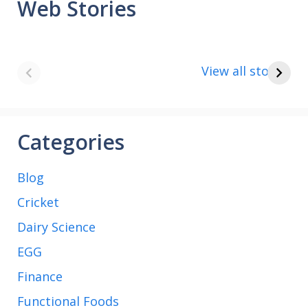
Web Stories
8 points about
How to make
the India vs Saudi
Paneer
View all stories
Arabia football
match
Categories
Blog
Cricket
Dairy Science
EGG
Finance
Functional Foods