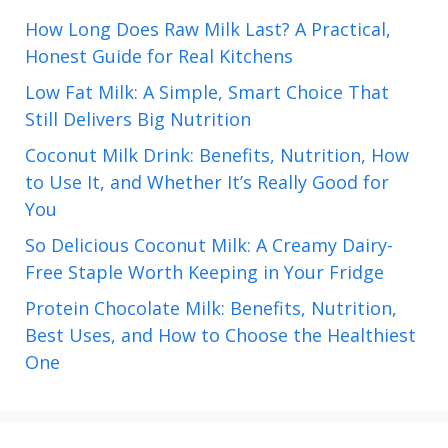
How Long Does Raw Milk Last? A Practical,
Honest Guide for Real Kitchens
Low Fat Milk: A Simple, Smart Choice That
Still Delivers Big Nutrition
Coconut Milk Drink: Benefits, Nutrition, How
to Use It, and Whether It’s Really Good for
You
So Delicious Coconut Milk: A Creamy Dairy-
Free Staple Worth Keeping in Your Fridge
Protein Chocolate Milk: Benefits, Nutrition,
Best Uses, and How to Choose the Healthiest
One