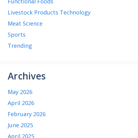
Functional Foods
Livestock Products Technology
Meat Science
Sports
Trending
Archives
May 2026
April 2026
February 2026
June 2025
April 2025