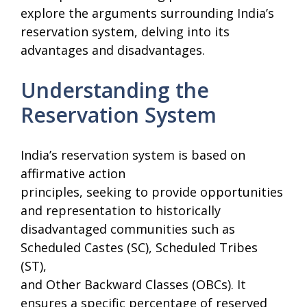
explore the arguments surrounding India’s
reservation system, delving into its
advantages and disadvantages.
Understanding the
Reservation System
India’s reservation system is based on
affirmative action
principles, seeking to provide opportunities
and representation to historically
disadvantaged communities such as
Scheduled Castes (SC), Scheduled Tribes
(ST),
and Other Backward Classes (OBCs). It
ensures a specific percentage of reserved