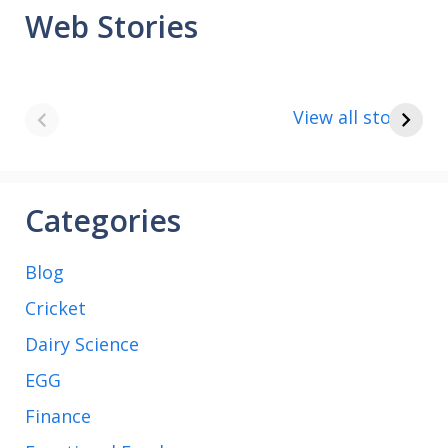
Web Stories
8 points about
How to make
the India vs Saudi
Paneer
View all stories
Arabia football
match
Categories
Blog
Cricket
Dairy Science
EGG
Finance