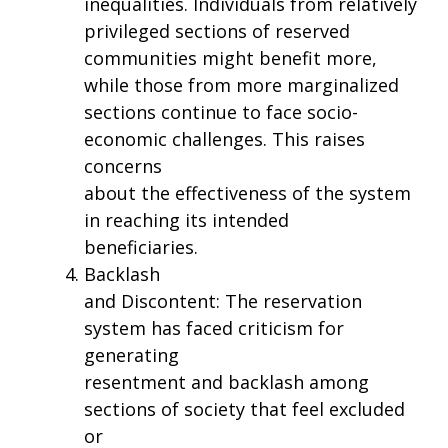
inequalities. Individuals from relatively
privileged sections of reserved
communities might benefit more,
while those from more marginalized
sections continue to face socio-
economic challenges. This raises
concerns
about the effectiveness of the system
in reaching its intended
beneficiaries.
Backlash
and Discontent: The reservation
system has faced criticism for
generating
resentment and backlash among
sections of society that feel excluded
or