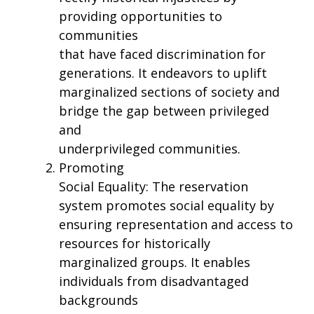
providing opportunities to
communities
that have faced discrimination for
generations. It endeavors to uplift
marginalized sections of society and
bridge the gap between privileged
and
underprivileged communities.
Promoting
Social Equality: The reservation
system promotes social equality by
ensuring representation and access to
resources for historically
marginalized groups. It enables
individuals from disadvantaged
backgrounds