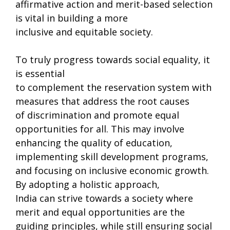
affirmative action and merit-based selection
is vital in building a more
inclusive and equitable society.
To truly progress towards social equality, it
is essential
to complement the reservation system with
measures that address the root causes
of discrimination and promote equal
opportunities for all. This may involve
enhancing the quality of education,
implementing skill development programs,
and focusing on inclusive economic growth.
By adopting a holistic approach,
India can strive towards a society where
merit and equal opportunities are the
guiding principles, while still ensuring social