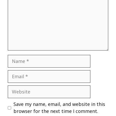
Name
Email
Website
Save my name, email, and website in this
browser for the next time I comment.