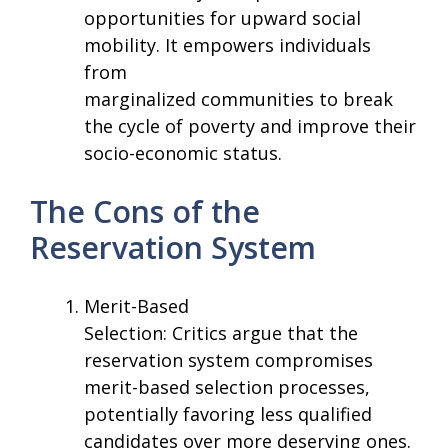
opportunities for upward social
mobility. It empowers individuals
from
marginalized communities to break
the cycle of poverty and improve their
socio-economic status.
The Cons of the
Reservation System
Merit-Based
Selection: Critics argue that the
reservation system compromises
merit-based selection processes,
potentially favoring less qualified
candidates over more deserving ones.