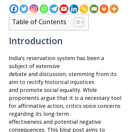
Table of Contents
Introduction
India’s reservation system has been a
subject of extensive
debate and discussion, stemming from its
aim to rectify historical injustices
and promote social equality. While
proponents argue that it is a necessary tool
for affirmative action, critics voice concerns
regarding its long-term
effectiveness and potential negative
consequences. This blog post aims to