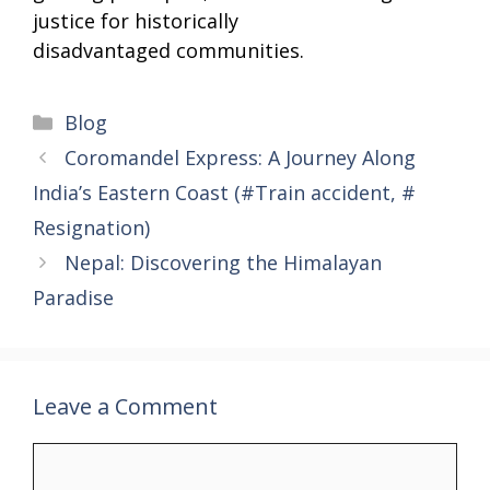
justice for historically
disadvantaged communities.
Categories
Blog
Coromandel Express: A Journey Along
India’s Eastern Coast (#Train accident, #
Resignation)
Nepal: Discovering the Himalayan
Paradise
Leave a Comment
Comment