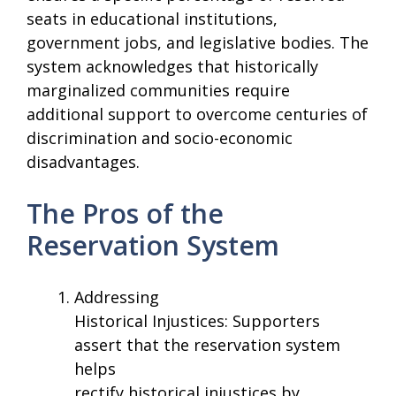
seats in educational institutions,
government jobs, and legislative bodies. The
system acknowledges that historically
marginalized communities require
additional support to overcome centuries of
discrimination and socio-economic
disadvantages.
The Pros of the
Reservation System
Addressing
Historical Injustices: Supporters
assert that the reservation system
helps
rectify historical injustices by