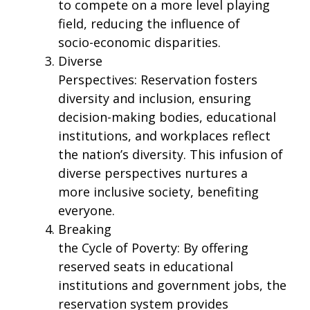
to compete on a more level playing
field, reducing the influence of
socio-economic disparities.
Diverse
Perspectives: Reservation fosters
diversity and inclusion, ensuring
decision-making bodies, educational
institutions, and workplaces reflect
the nation’s diversity. This infusion of
diverse perspectives nurtures a
more inclusive society, benefiting
everyone.
Breaking
the Cycle of Poverty: By offering
reserved seats in educational
institutions and government jobs, the
reservation system provides