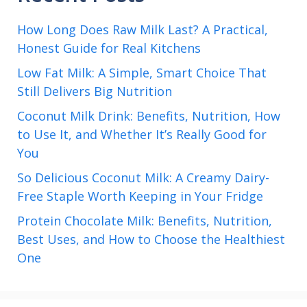
How Long Does Raw Milk Last? A Practical,
Honest Guide for Real Kitchens
Low Fat Milk: A Simple, Smart Choice That
Still Delivers Big Nutrition
Coconut Milk Drink: Benefits, Nutrition, How
to Use It, and Whether It’s Really Good for
You
So Delicious Coconut Milk: A Creamy Dairy-
Free Staple Worth Keeping in Your Fridge
Protein Chocolate Milk: Benefits, Nutrition,
Best Uses, and How to Choose the Healthiest
One