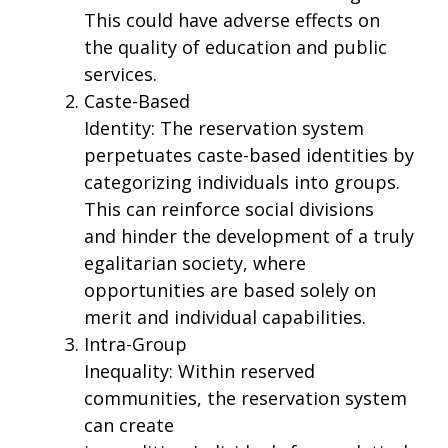
This could have adverse effects on
the quality of education and public
services.
Caste-Based
Identity: The reservation system
perpetuates caste-based identities by
categorizing individuals into groups.
This can reinforce social divisions
and hinder the development of a truly
egalitarian society, where
opportunities are based solely on
merit and individual capabilities.
Intra-Group
Inequality: Within reserved
communities, the reservation system
can create