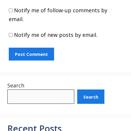
Notify me of follow-up comments by
email.
Notify me of new posts by email.
Search
Search
Recent Posts