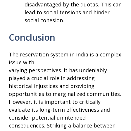
disadvantaged by the quotas. This can
lead to social tensions and hinder
social cohesion.
Conclusion
The reservation system in India is a complex
issue with
varying perspectives. It has undeniably
played a crucial role in addressing
historical injustices and providing
opportunities to marginalized communities.
However, it is important to critically
evaluate its long-term effectiveness and
consider potential unintended
consequences. Striking a balance between