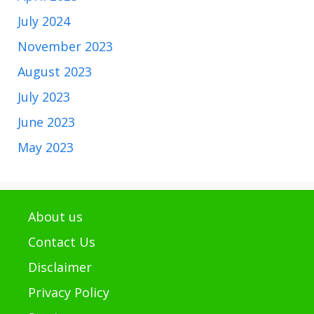
July 2024
November 2023
August 2023
July 2023
June 2023
May 2023
About us
Contact Us
Disclaimer
Privacy Policy