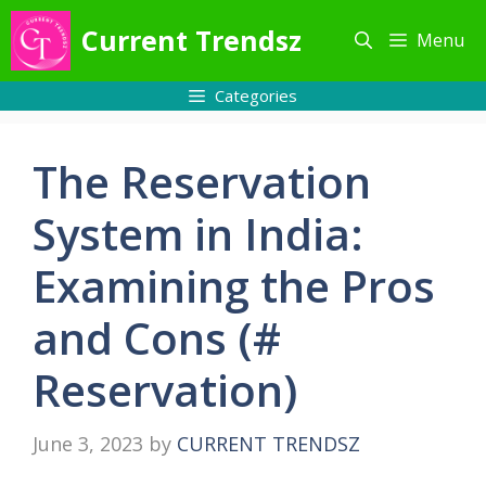
Skip
Current Trendsz
Menu
to
content
Categories
The Reservation
System in India:
Examining the Pros
and Cons (#
Reservation)
June 3, 2023
by
CURRENT TRENDSZ