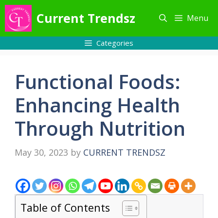
Skip
Current Trendsz
Menu
to
content
Categories
Functional Foods:
Enhancing Health
Through Nutrition
May 30, 2023
by
CURRENT TRENDSZ
Table of Contents