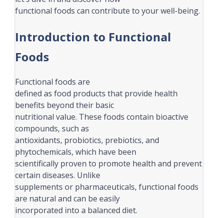
functional foods can contribute to your well-being.
Introduction to Functional
Foods
Functional foods are
defined as food products that provide health
benefits beyond their basic
nutritional value. These foods contain bioactive
compounds, such as
antioxidants, probiotics, prebiotics, and
phytochemicals, which have been
scientifically proven to promote health and prevent
certain diseases. Unlike
supplements or pharmaceuticals, functional foods
are natural and can be easily
incorporated into a balanced diet.