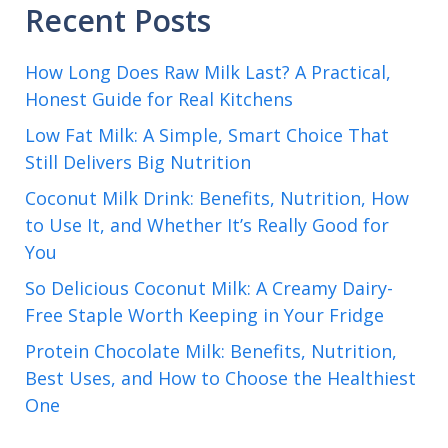
Recent Posts
How Long Does Raw Milk Last? A Practical,
Honest Guide for Real Kitchens
Low Fat Milk: A Simple, Smart Choice That
Still Delivers Big Nutrition
Coconut Milk Drink: Benefits, Nutrition, How
to Use It, and Whether It’s Really Good for
You
So Delicious Coconut Milk: A Creamy Dairy-
Free Staple Worth Keeping in Your Fridge
Protein Chocolate Milk: Benefits, Nutrition,
Best Uses, and How to Choose the Healthiest
One