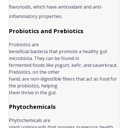
flavonoids, which have antioxidant and anti-
inflammatory properties.
Probiotics and Prebiotics
Probiotics are
beneficial bacteria that promote a healthy gut
microbiota. They can be found in
fermented foods like yogurt, kefir, and sauerkraut.
Prebiotics, on the other
hand, are non-digestible fibers that act as food for
the probiotics, helping
them thrive in the gut.
Phytochemicals
Phytochemicals are
plant compounds that possess numerous health