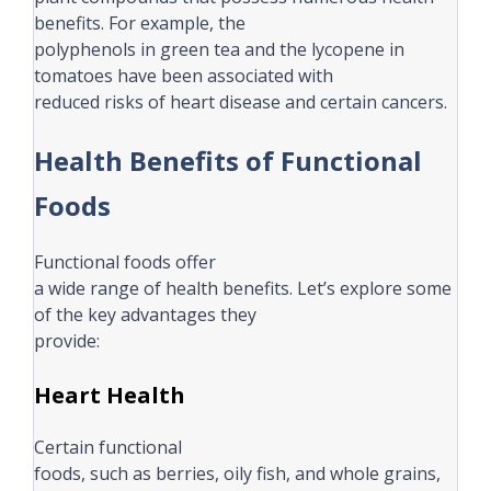
benefits. For example, the
polyphenols in green tea and the lycopene in
tomatoes have been associated with
reduced risks of heart disease and certain cancers.
Health Benefits of Functional
Foods
Functional foods offer
a wide range of health benefits. Let’s explore some
of the key advantages they
provide:
Heart Health
Certain functional
foods, such as berries, oily fish, and whole grains,