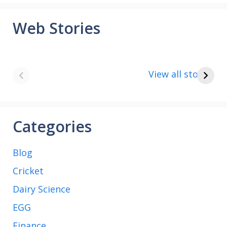
Web Stories
8 points about
How to make
the India vs Saudi
Paneer
View all stories
Arabia football
match
Categories
Blog
Cricket
Dairy Science
EGG
Finance