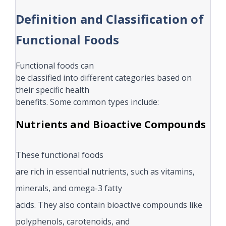
Definition and Classification of
Functional Foods
Functional foods can
be classified into different categories based on
their specific health
benefits. Some common types include:
Nutrients and Bioactive Compounds
These functional foods
are rich in essential nutrients, such as vitamins,
minerals, and omega-3 fatty
acids. They also contain bioactive compounds like
polyphenols, carotenoids, and