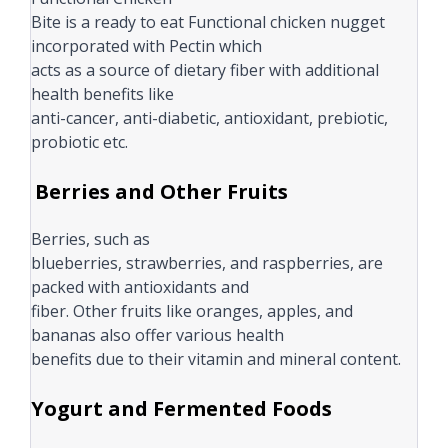
Bite is a ready to eat Functional chicken nugget
incorporated with Pectin which
acts as a source of dietary fiber with additional
health benefits like
anti-cancer, anti-diabetic, antioxidant, prebiotic,
probiotic etc.
Berries and Other Fruits
Berries, such as
blueberries, strawberries, and raspberries, are
packed with antioxidants and
fiber. Other fruits like oranges, apples, and
bananas also offer various health
benefits due to their vitamin and mineral content.
Yogurt and Fermented Foods