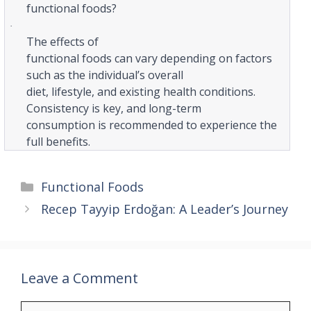
functional foods?
·
The effects of
functional foods can vary depending on factors
such as the individual’s overall
diet, lifestyle, and existing health conditions.
Consistency is key, and long-term
consumption is recommended to experience the
full benefits.
Categories
Functional Foods
Recep Tayyip Erdoğan: A Leader’s Journey
Leave a Comment
Comment