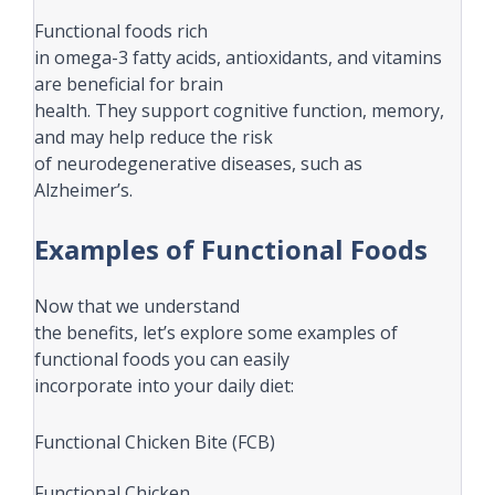
Functional foods rich
in omega-3 fatty acids, antioxidants, and vitamins
are beneficial for brain
health. They support cognitive function, memory,
and may help reduce the risk
of neurodegenerative diseases, such as
Alzheimer’s.
Examples of Functional Foods
Now that we understand
the benefits, let’s explore some examples of
functional foods you can easily
incorporate into your daily diet:
Functional Chicken Bite (FCB)
Functional Chicken