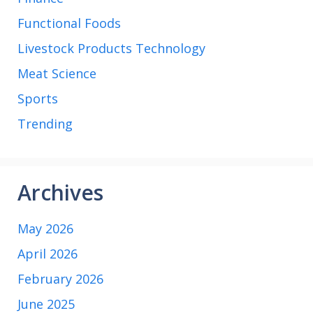
Functional Foods
Livestock Products Technology
Meat Science
Sports
Trending
Archives
May 2026
April 2026
February 2026
June 2025