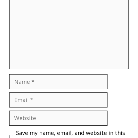
Name
Email
Website
Save my name, email, and website in this