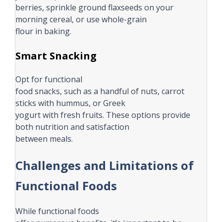
berries, sprinkle ground flaxseeds on your
morning cereal, or use whole-grain
flour in baking.
Smart Snacking
Opt for functional
food snacks, such as a handful of nuts, carrot
sticks with hummus, or Greek
yogurt with fresh fruits. These options provide
both nutrition and satisfaction
between meals.
Challenges and Limitations of
Functional Foods
While functional foods