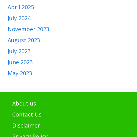
April 2025
July 2024
November 2023
August 2023
July 2023
June 2023
May 2023
About us
Contact Us
Disclaimer
Privacy Policy