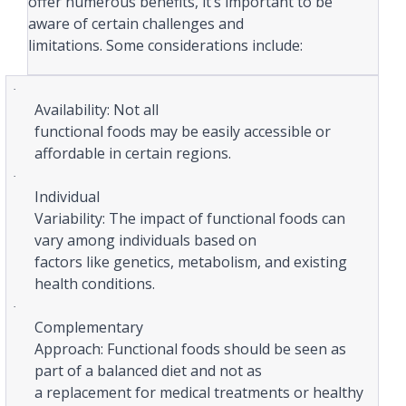
offer numerous benefits, it’s important to be
aware of certain challenges and
limitations. Some considerations include:
·
Availability: Not all
functional foods may be easily accessible or
affordable in certain regions.
·
Individual
Variability: The impact of functional foods can
vary among individuals based on
factors like genetics, metabolism, and existing
health conditions.
·
Complementary
Approach: Functional foods should be seen as
part of a balanced diet and not as
a replacement for medical treatments or healthy