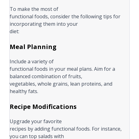
To make the most of
functional foods, consider the following tips for
incorporating them into your
diet:
Meal Planning
Include a variety of
functional foods in your meal plans. Aim for a
balanced combination of fruits,
vegetables, whole grains, lean proteins, and
healthy fats.
Recipe Modifications
Upgrade your favorite
recipes by adding functional foods. For instance,
you can top salads with