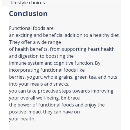
lifestyle choices.
Conclusion
Functional foods are
an exciting and beneficial addition to a healthy diet.
They offer a wide range
of health benefits, from supporting heart health
and digestion to boosting the
immune system and cognitive function. By
incorporating functional foods like
berries, yogurt, whole grains, green tea, and nuts
into your meals and snacks,
you can take proactive steps towards improving
your overall well-being. Embrace
the power of functional foods and enjoy the
positive impact they can have on
your health.