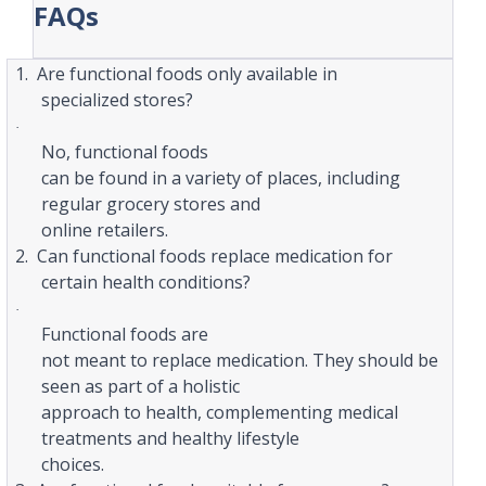
FAQs
1.
Are functional foods only available in
specialized stores?
·
No, functional foods
can be found in a variety of places, including
regular grocery stores and
online retailers.
2.
Can functional foods replace medication for
certain health conditions?
·
Functional foods are
not meant to replace medication. They should be
seen as part of a holistic
approach to health, complementing medical
treatments and healthy lifestyle
choices.