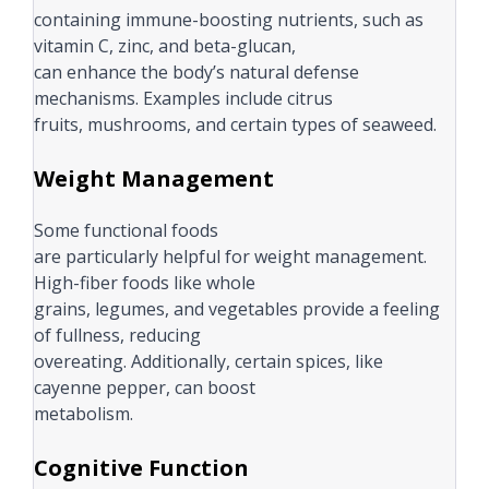
containing immune-boosting nutrients, such as
vitamin C, zinc, and beta-glucan,
can enhance the body’s natural defense
mechanisms. Examples include citrus
fruits, mushrooms, and certain types of seaweed.
Weight Management
Some functional foods
are particularly helpful for weight management.
High-fiber foods like whole
grains, legumes, and vegetables provide a feeling
of fullness, reducing
overeating. Additionally, certain spices, like
cayenne pepper, can boost
metabolism.
Cognitive Function