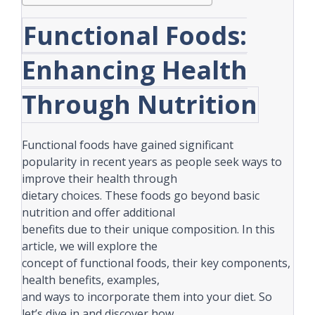
Functional Foods:
Enhancing Health
Through Nutrition
Functional foods have gained significant
popularity in recent years as people seek ways to
improve their health through
dietary choices. These foods go beyond basic
nutrition and offer additional
benefits due to their unique composition. In this
article, we will explore the
concept of functional foods, their key components,
health benefits, examples,
and ways to incorporate them into your diet. So
let’s dive in and discover how