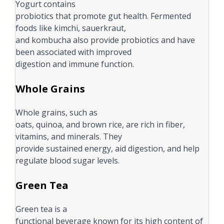
Yogurt contains
probiotics that promote gut health. Fermented
foods like kimchi, sauerkraut,
and kombucha also provide probiotics and have
been associated with improved
digestion and immune function.
Whole Grains
Whole grains, such as
oats, quinoa, and brown rice, are rich in fiber,
vitamins, and minerals. They
provide sustained energy, aid digestion, and help
regulate blood sugar levels.
Green Tea
Green tea is a
functional beverage known for its high content of