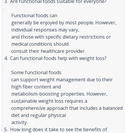
3.
Are functional foods suitable for everyone?
·
Functional foods can
generally be enjoyed by most people. However,
individual responses may vary,
and those with specific dietary restrictions or
medical conditions should
consult their healthcare provider.
4.
Can functional foods help with weight loss?
·
Some functional foods
can support weight management due to their
high fiber content and
metabolism-boosting properties. However,
sustainable weight loss requires a
comprehensive approach that includes a balanced
diet and regular physical
activity.
5.
How long does it take to see the benefits of