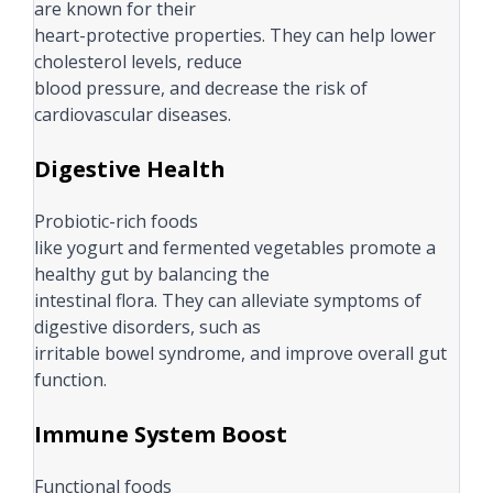
are known for their
heart-protective properties. They can help lower
cholesterol levels, reduce
blood pressure, and decrease the risk of
cardiovascular diseases.
Digestive Health
Probiotic-rich foods
like yogurt and fermented vegetables promote a
healthy gut by balancing the
intestinal flora. They can alleviate symptoms of
digestive disorders, such as
irritable bowel syndrome, and improve overall gut
function.
Immune System Boost
Functional foods