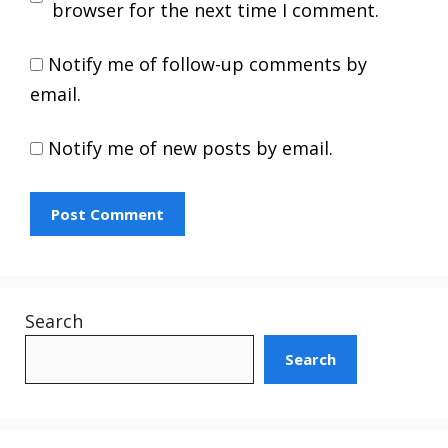
browser for the next time I comment.
Notify me of follow-up comments by
email.
Notify me of new posts by email.
Search
Search