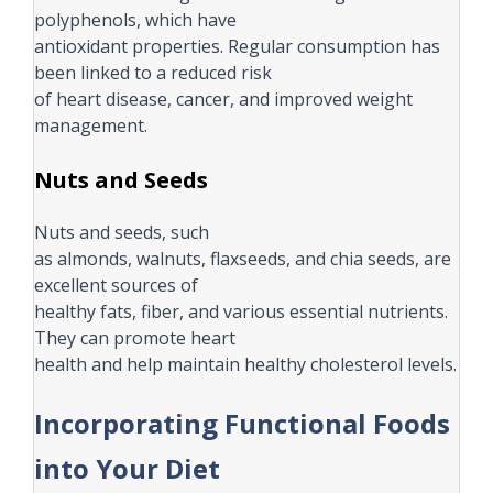
polyphenols, which have
antioxidant properties. Regular consumption has
been linked to a reduced risk
of heart disease, cancer, and improved weight
management.
Nuts and Seeds
Nuts and seeds, such
as almonds, walnuts, flaxseeds, and chia seeds, are
excellent sources of
healthy fats, fiber, and various essential nutrients.
They can promote heart
health and help maintain healthy cholesterol levels.
Incorporating Functional Foods
into Your Diet