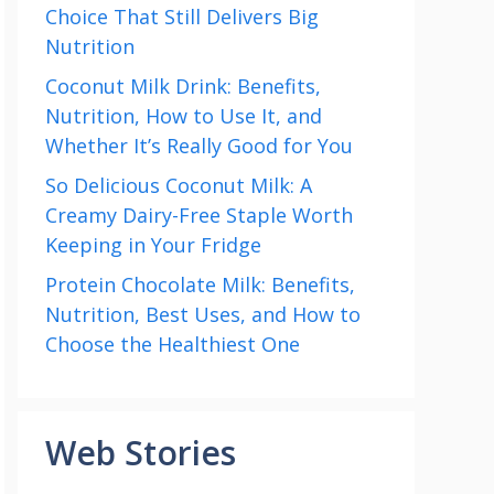
Choice That Still Delivers Big
Nutrition
Coconut Milk Drink: Benefits,
Nutrition, How to Use It, and
Whether It’s Really Good for You
So Delicious Coconut Milk: A
Creamy Dairy-Free Staple Worth
Keeping in Your Fridge
Protein Chocolate Milk: Benefits,
Nutrition, Best Uses, and How to
Choose the Healthiest One
Web Stories