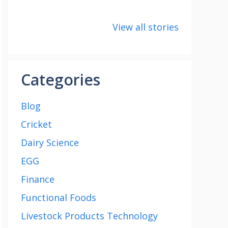
8 points about
How to make
8 uni
the India vs
Paneer
about
View all stories
Saudi Arabia
Cup 2
football match
Categories
Blog
Cricket
Dairy Science
EGG
Finance
Functional Foods
Livestock Products Technology