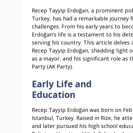
Recep Tayyip Erdoğan, a prominent polit
Turkey, has had a remarkable journey 
challenges. From his early years to bec
Erdoğan’s life is a testament to his 
serving his country. This article delves
Recep Tayyip Erdoğan, shedding light on
as a mayor, and his significant role as
Party (AK Party).
Early Life and
Education
Recep Tayyip Erdoğan was born on Febr
Istanbul, Turkey. Raised in Rize, he at
and later pursued his high school educ