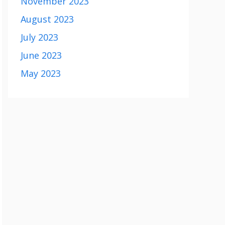
November 2023
August 2023
July 2023
June 2023
May 2023