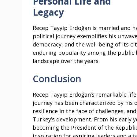
Personal Life and
Legacy
Recep Tayyip Erdoğan is married and ha
political journey exemplifies his unwa
democracy, and the well-being of its cit
enduring popularity among the public h
landscape over the years.
Conclusion
Recep Tayyip Erdoğan’s remarkable life
journey has been characterized by his d
resilience in the face of challenges, and
Turkey’s development. From his early ye
becoming the President of the Republic
inspiration for aspiring leaders and a