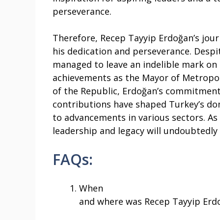
perseverance.
Therefore, Recep Tayyip Erdoğan’s jour
his dedication and perseverance. Despi
managed to leave an indelible mark on T
achievements as the Mayor of Metropoli
of the Republic, Erdoğan’s commitment 
contributions have shaped Turkey’s dom
to advancements in various sectors. As 
leadership and legacy will undoubtedly 
FAQs:
When
and where was Recep Tayyip Erd