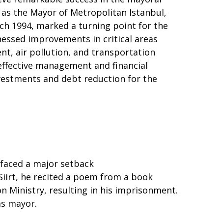
e as the Mayor of Metropolitan Istanbul,
rch 1994, marked a turning point for the
tnessed improvements in critical areas
t, air pollution, and transportation
effective management and financial
investments and debt reduction for the
faced a major setback
 Siirt, he recited a poem from a book
 Ministry, resulting in his imprisonment.
as mayor.