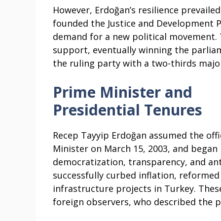
However, Erdoğan’s resilience prevailed
founded the Justice and Development Pa
demand for a new political movement. 
support, eventually winning the parlia
the ruling party with a two-thirds major
Prime Minister and
Presidential Tenures
Recep Tayyip Erdoğan assumed the offi
Minister on March 15, 2003, and began
democratization, transparency, and an
successfully curbed inflation, reformed 
infrastructure projects in Turkey. The
foreign observers, who described the pe