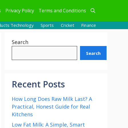
s
Privacy Policy
Terms and Conditions
ducts Technology
Sports
Cricket
Finance
Search
Search
Recent Posts
How Long Does Raw Milk Last? A
Practical, Honest Guide for Real
Kitchens
Low Fat Milk: A Simple, Smart