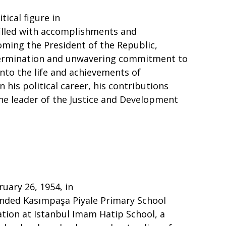
ical figure in
filled with accomplishments and
oming the President of the Republic,
determination and unwavering commitment to
 into the life and achievements of
 his political career, his contributions
 the leader of the Justice and Development
uary 26, 1954, in
tended Kasımpaşa Piyale Primary School
ation at Istanbul Imam Hatip School, a