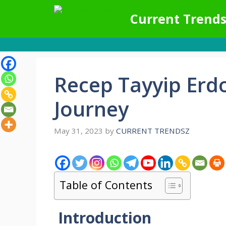
Skip
Current Trends
to
content
Recep Tayyip Erd
Journey
May 31, 2023
by
CURRENT TRENDSZ
Table of Contents
Introduction