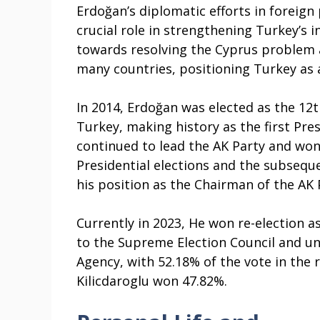
Erdoğan’s diplomatic efforts in foreign 
crucial role in strengthening Turkey’s 
towards resolving the Cyprus problem 
many countries, positioning Turkey as a
In 2014, Erdoğan was elected as the 12t
Turkey, making history as the first Pre
continued to lead the AK Party and won
Presidential elections and the subseque
his position as the Chairman of the AK 
Currently in 2023, He won re-election a
to the Supreme Election Council and un
Agency, with 52.18% of the vote in the r
Kilicdaroglu won 47.82%.