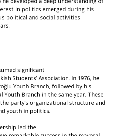
e he developed a deep understanding of
terest in politics emerged during his
 political and social activities
ars.
sumed significant
kish Students’ Association. In 1976, he
oğlu Youth Branch, followed by his
ul Youth Branch in the same year. These
the party’s organizational structure and
 youth in politics.
ership led the
ieve remarkable success in the mayoral