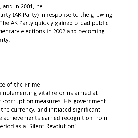
, and in 2001, he
rty (AK Party) in response to the growing
The AK Party quickly gained broad public
mentary elections in 2002 and becoming
ity.
ce of the Prime
 implementing vital reforms aimed at
ti-corruption measures. His government
the currency, and initiated significant
se achievements earned recognition from
riod as a “Silent Revolution.”