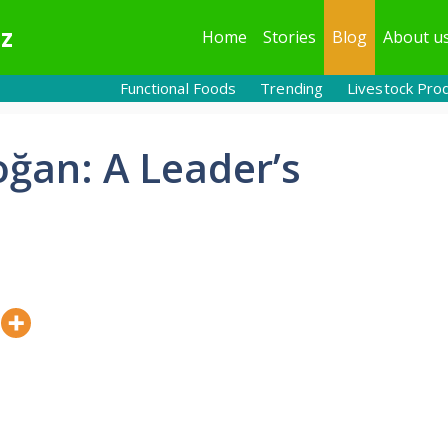
z
Home
Stories
Blog
About u
Functional Foods
Trending
Livestock Pro
oğan: A Leader’s