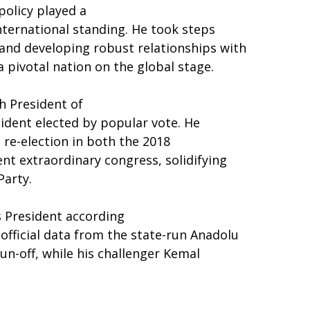
policy played a
international standing. He took steps
and developing robust relationships with
 pivotal nation on the global stage.
h President of
sident elected by popular vote. He
 re-election in both the 2018
nt extraordinary congress, solidifying
Party.
s President according
official data from the state-run Anadolu
un-off, while his challenger Kemal