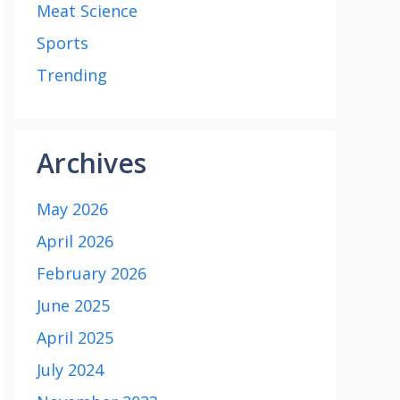
Meat Science
Sports
Trending
Archives
May 2026
April 2026
February 2026
June 2025
April 2025
July 2024