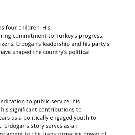
s four children. His
vering commitment to Turkey’s progress,
izens. Erdoğan’s leadership and his party’s
ave shaped the country’s political
edication to public service, his
 his significant contributions to
ars as a politically engaged youth to
, Erdoğan’s story serves as an
 testament to the transformative power of