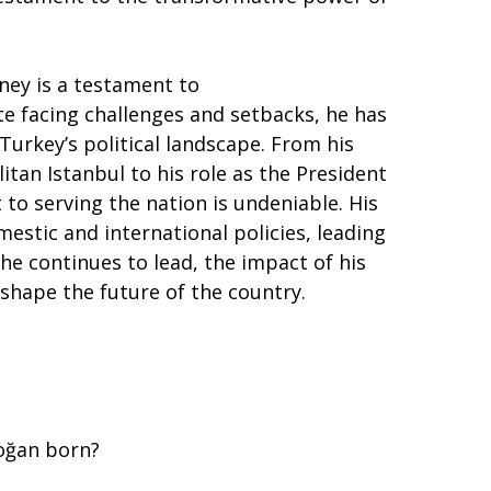
ney is a testament to
te facing challenges and setbacks, he has
urkey’s political landscape. From his
tan Istanbul to his role as the President
to serving the nation is undeniable. His
estic and international policies, leading
he continues to lead, the impact of his
shape the future of the country.
oğan born?