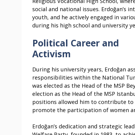
Religious Vocational High School, wher
social and national issues. Erdoğan’s in
youth, and he actively engaged in various
during his high school and university ye
Political Career and
Activism
During his university years, Erdoğan as
responsibilities within the National Tur
was elected as the Head of the MSP Bey
election as the Head of the MSP Istanb
positions allowed him to contribute to 
promote the participation of women and
Erdoğan’s dedication and strategic lead
Welfare Party, founded in 1983, to ach