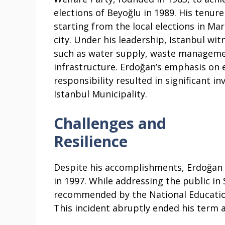
elections of Beyoğlu in 1989. His tenur
starting from the local elections in Ma
city. Under his leadership, Istanbul wi
such as water supply, waste managemen
infrastructure. Erdoğan’s emphasis on 
responsibility resulted in significant 
Istanbul Municipality.
Challenges and
Resilience
Despite his accomplishments, Erdoğan 
in 1997. While addressing the public in
recommended by the National Education
This incident abruptly ended his term 