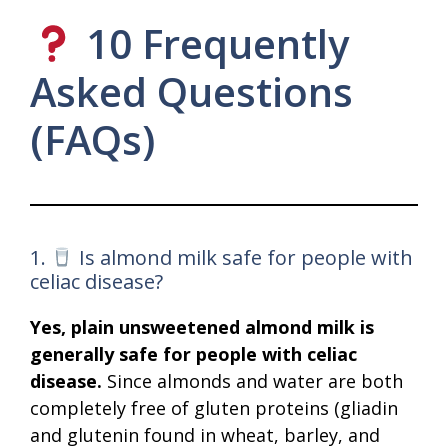
10 Frequently
Asked Questions
(FAQs)
1.
Is almond milk safe for people with
celiac disease?
Yes, plain unsweetened almond milk is
generally safe for people with celiac
disease.
Since almonds and water are both
completely free of gluten proteins (gliadin
and glutenin found in wheat, barley, and