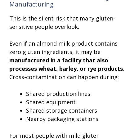
Manufacturing
This is the silent risk that many gluten-
sensitive people overlook.
Even if an almond milk product contains
zero gluten ingredients, it may be
manufactured in a facility that also
processes wheat, barley, or rye products
.
Cross-contamination can happen during:
Shared production lines
Shared equipment
Shared storage containers
Nearby packaging stations
For most people with mild gluten