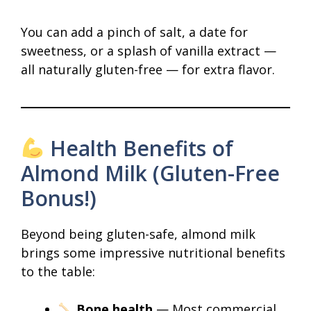
You can add a pinch of salt, a date for
sweetness, or a splash of vanilla extract —
all naturally gluten-free — for extra flavor.
Health Benefits of
Almond Milk (Gluten-Free
Bonus!)
Beyond being gluten-safe, almond milk
brings some impressive nutritional benefits
to the table:
Bone health
— Most commercial