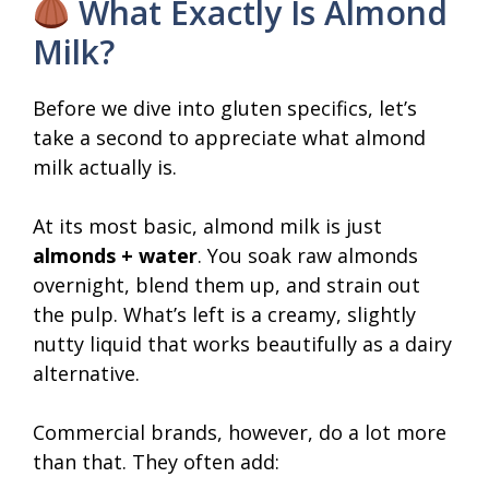
What Exactly Is Almond
Milk?
Before we dive into gluten specifics, let’s
take a second to appreciate what almond
milk actually is.
At its most basic, almond milk is just
almonds + water
. You soak raw almonds
overnight, blend them up, and strain out
the pulp. What’s left is a creamy, slightly
nutty liquid that works beautifully as a dairy
alternative.
Commercial brands, however, do a lot more
than that. They often add: