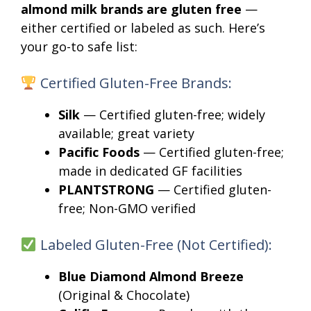
almond milk brands are gluten free
—
either certified or labeled as such. Here’s
your go-to safe list:
Certified Gluten-Free Brands:
Silk
— Certified gluten-free; widely
available; great variety
Pacific Foods
— Certified gluten-free;
made in dedicated GF facilities
PLANTSTRONG
— Certified gluten-
free; Non-GMO verified
Labeled Gluten-Free (Not Certified):
Blue Diamond Almond Breeze
(Original & Chocolate)