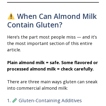
When Can Almond Milk
Contain Gluten?
Here’s the part most people miss — and it’s
the most important section of this entire
article.
Plain almond milk = safe. Some flavored or
processed almond milk = check carefully.
There are three main ways gluten can sneak
into commercial almond milk:
1.
Gluten-Containing Additives