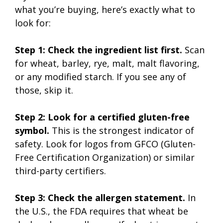
what you’re buying, here’s exactly what to
look for:
Step 1: Check the ingredient list first.
Scan
for wheat, barley, rye, malt, malt flavoring,
or any modified starch. If you see any of
those, skip it.
Step 2: Look for a certified gluten-free
symbol.
This is the strongest indicator of
safety. Look for logos from GFCO (Gluten-
Free Certification Organization) or similar
third-party certifiers.
Step 3: Check the allergen statement.
In
the U.S., the FDA requires that wheat be