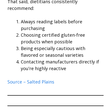
That said, dietitians consistently
recommend:
Always reading labels before
purchasing
Choosing certified gluten-free
products when possible
Being especially cautious with
flavored or seasonal varieties
Contacting manufacturers directly if
you’re highly reactive
Source – Salted Plains