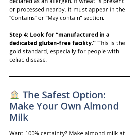
declared as an allergen. If wheat is present
or processed nearby, it must appear in the
“Contains” or “May contain” section.
Step 4: Look for “manufactured in a
dedicated gluten-free facility.”
This is the
gold standard, especially for people with
celiac disease.
The Safest Option:
Make Your Own Almond
Milk
Want 100% certainty? Make almond milk at