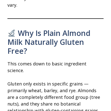
vary.
Why Is Plain Almond
Milk Naturally Gluten
Free?
This comes down to basic ingredient
science.
Gluten only exists in specific grains —
primarily wheat, barley, and rye. Almonds
are a completely different food group (tree
nuts), and they share no botanical
relationship with gluten-containing grains.