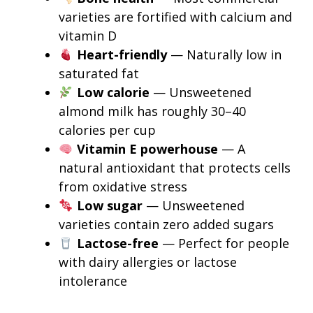
varieties are fortified with calcium and
vitamin D
Heart-friendly
— Naturally low in
saturated fat
Low calorie
— Unsweetened
almond milk has roughly 30–40
calories per cup
Vitamin E powerhouse
— A
natural antioxidant that protects cells
from oxidative stress
Low sugar
— Unsweetened
varieties contain zero added sugars
Lactose-free
— Perfect for people
with dairy allergies or lactose
intolerance