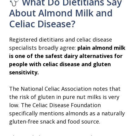
What Do Dietitians Say
About Almond Milk and
Celiac Disease?
Registered dietitians and celiac disease
specialists broadly agree:
plain almond milk
is one of the safest dairy alternatives for
people with celiac disease and gluten
sensitivity.
The National Celiac Association notes that
the risk of gluten in pure nut milks is very
low. The Celiac Disease Foundation
specifically mentions almonds as a naturally
gluten-free snack and food source.