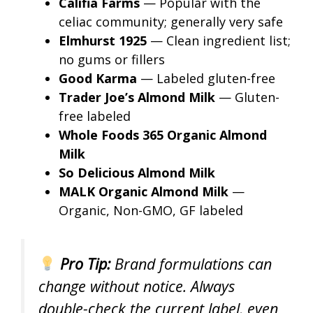
Califia Farms
— Popular with the
celiac community; generally very safe
Elmhurst 1925
— Clean ingredient list;
no gums or fillers
Good Karma
— Labeled gluten-free
Trader Joe’s Almond Milk
— Gluten-
free labeled
Whole Foods 365 Organic Almond
Milk
So Delicious Almond Milk
MALK Organic Almond Milk
—
Organic, Non-GMO, GF labeled
Pro Tip:
Brand formulations can
change without notice. Always
double-check the current label, even