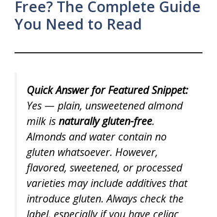
Free? The Complete Guide
You Need to Read
Quick Answer for Featured Snippet:
Yes — plain, unsweetened almond
milk is
naturally gluten-free
.
Almonds and water contain no
gluten whatsoever. However,
flavored, sweetened, or processed
varieties may include additives that
introduce gluten. Always check the
label, especially if you have celiac