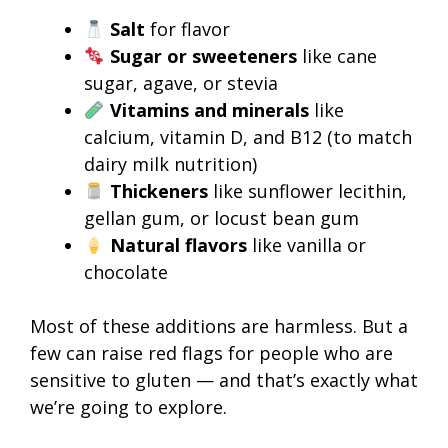
Salt
for flavor
Sugar or sweeteners
like cane
sugar, agave, or stevia
Vitamins and minerals
like
calcium, vitamin D, and B12 (to match
dairy milk nutrition)
Thickeners
like sunflower lecithin,
gellan gum, or locust bean gum
Natural flavors
like vanilla or
chocolate
Most of these additions are harmless. But a
few can raise red flags for people who are
sensitive to gluten — and that’s exactly what
we’re going to explore.