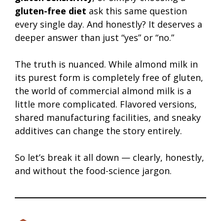
gluten-free diet
ask this same question
every single day. And honestly? It deserves a
deeper answer than just “yes” or “no.”
The truth is nuanced. While almond milk in
its purest form is completely free of gluten,
the world of commercial almond milk is a
little more complicated. Flavored versions,
shared manufacturing facilities, and sneaky
additives can change the story entirely.
So let’s break it all down — clearly, honestly,
and without the food-science jargon.