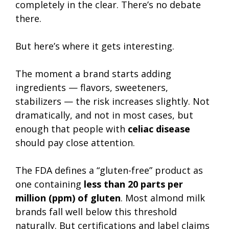
completely in the clear. There’s no debate
there.
But here’s where it gets interesting.
The moment a brand starts adding
ingredients — flavors, sweeteners,
stabilizers — the risk increases slightly. Not
dramatically, and not in most cases, but
enough that people with
celiac disease
should pay close attention.
The FDA defines a “gluten-free” product as
one containing
less than 20 parts per
million (ppm) of gluten
. Most almond milk
brands fall well below this threshold
naturally. But certifications and label claims