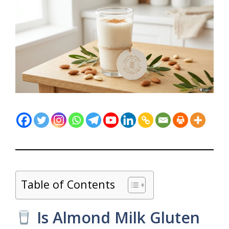
Table of Contents
Is Almond Milk Gluten