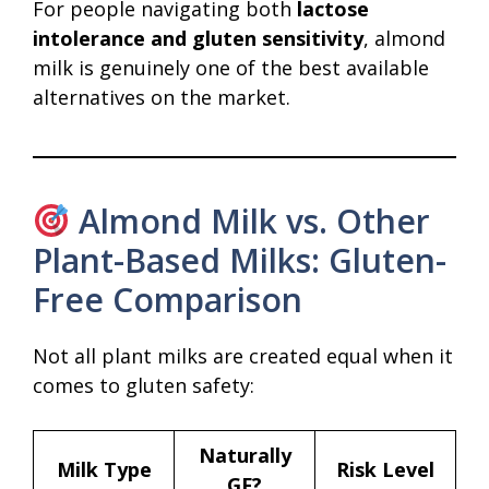
For people navigating both
lactose
intolerance and gluten sensitivity
, almond
milk is genuinely one of the best available
alternatives on the market.
Almond Milk vs. Other
Plant-Based Milks: Gluten-
Free Comparison
Not all plant milks are created equal when it
comes to gluten safety:
Naturally
Milk Type
Risk Level
GF?