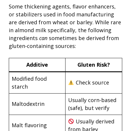
Some thickening agents, flavor enhancers,
or stabilizers used in food manufacturing
are derived from wheat or barley. While rare
in almond milk specifically, the following
ingredients
can
sometimes be derived from
gluten-containing sources:
Additive
Gluten Risk?
Modified food
Check source
starch
Usually corn-based
Maltodextrin
(safe), but verify
Usually derived
Malt flavoring
from barley