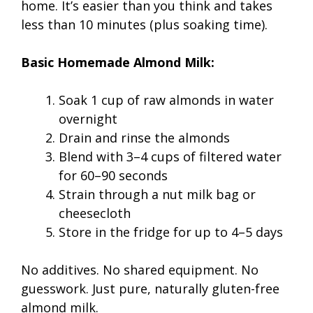
home. It’s easier than you think and takes
less than 10 minutes (plus soaking time).
Basic Homemade Almond Milk:
Soak 1 cup of raw almonds in water
overnight
Drain and rinse the almonds
Blend with 3–4 cups of filtered water
for 60–90 seconds
Strain through a nut milk bag or
cheesecloth
Store in the fridge for up to 4–5 days
No additives. No shared equipment. No
guesswork. Just pure, naturally gluten-free
almond milk.