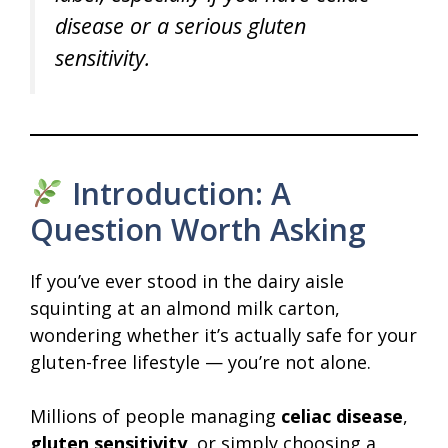
disease or a serious gluten
sensitivity.
Introduction: A
Question Worth Asking
If you’ve ever stood in the dairy aisle
squinting at an almond milk carton,
wondering whether it’s actually safe for your
gluten-free lifestyle — you’re not alone.
Millions of people managing
celiac disease
,
gluten sensitivity
, or simply choosing a