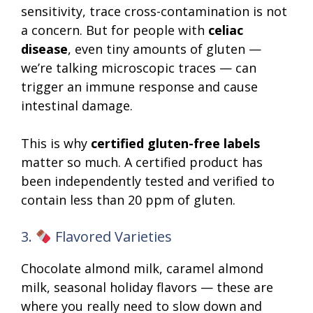
sensitivity, trace cross-contamination is not
a concern. But for people with
celiac
disease
, even tiny amounts of gluten —
we’re talking microscopic traces — can
trigger an immune response and cause
intestinal damage.
This is why
certified gluten-free labels
matter so much. A certified product has
been independently tested and verified to
contain less than 20 ppm of gluten.
3.
Flavored Varieties
Chocolate almond milk, caramel almond
milk, seasonal holiday flavors — these are
where you really need to slow down and