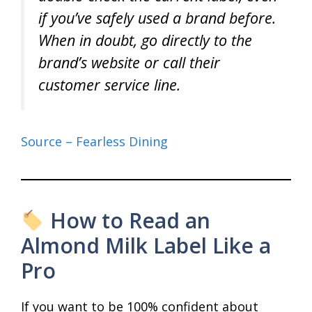
if you’ve safely used a brand before.
When in doubt, go directly to the
brand’s website or call their
customer service line.
Source – Fearless Dining
How to Read an
Almond Milk Label Like a
Pro
If you want to be 100% confident about