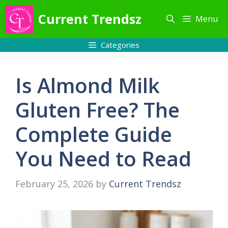
Skip
Current Trendsz
Menu
to
content
Categories
Is Almond Milk
Gluten Free? The
Complete Guide
You Need to Read
February 25, 2026
by
Current Trendsz