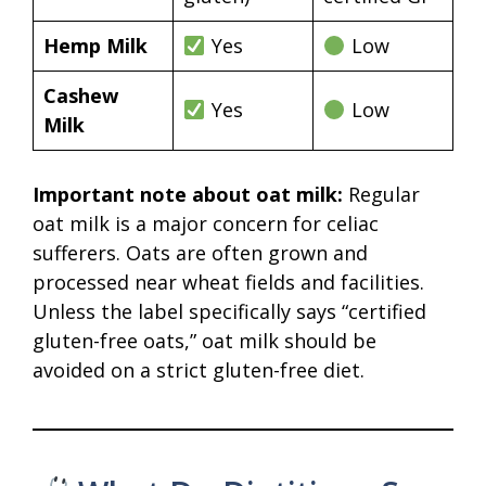
Hemp Milk
Yes
Low
Cashew
Yes
Low
Milk
Important note about oat milk:
Regular
oat milk is a major concern for celiac
sufferers. Oats are often grown and
processed near wheat fields and facilities.
Unless the label specifically says “certified
gluten-free oats,” oat milk should be
avoided on a strict gluten-free diet.