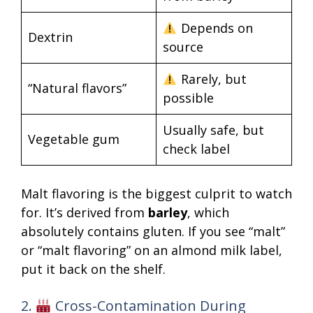
Depends on
Dextrin
source
Rarely, but
“Natural flavors”
possible
Usually safe, but
Vegetable gum
check label
Malt flavoring is the biggest culprit to watch
for. It’s derived from
barley
, which
absolutely contains gluten. If you see “malt”
or “malt flavoring” on an almond milk label,
put it back on the shelf.
2.
Cross-Contamination During