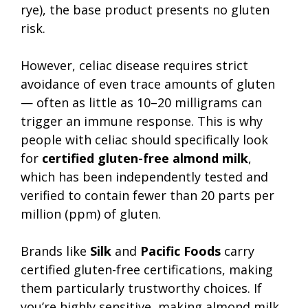
rye), the base product presents no gluten
risk.
However, celiac disease requires strict
avoidance of even trace amounts of gluten
— often as little as 10–20 milligrams can
trigger an immune response. This is why
people with celiac should specifically look
for
certified gluten-free almond milk
,
which has been independently tested and
verified to contain fewer than 20 parts per
million (ppm) of gluten.
Brands like
Silk
and
Pacific Foods
carry
certified gluten-free certifications, making
them particularly trustworthy choices. If
you’re highly sensitive, making almond milk