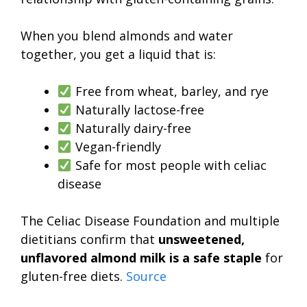
When you blend almonds and water
together, you get a liquid that is:
Free from wheat, barley, and rye
Naturally lactose-free
Naturally dairy-free
Vegan-friendly
Safe for most people with celiac
disease
The Celiac Disease Foundation and multiple
dietitians confirm that
unsweetened,
unflavored almond milk is a safe staple
for
gluten-free diets.
Source