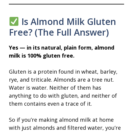
Is Almond Milk Gluten
Free? (The Full Answer)
Yes — in its natural, plain form, almond
milk is 100% gluten free.
Gluten is a protein found in wheat, barley,
rye, and triticale. Almonds are a tree nut.
Water is water. Neither of them has
anything to do with gluten, and neither of
them contains even a trace of it.
So if you’re making almond milk at home
with just almonds and filtered water, you’re