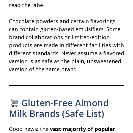
read the label.
Chocolate powders and certain flavorings
can contain gluten-based emulsifiers. Some
brand collaborations or limited-edition
products are made in different facilities with
different standards. Never assume a flavored
version is as safe as the plain, unsweetened
version of the same brand.
Gluten-Free Almond
Milk Brands (Safe List)
Good news: the
vast majority of popular