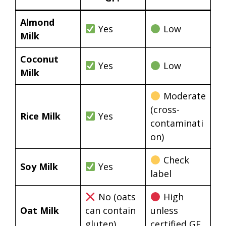
Almond
Yes
Low
Milk
Coconut
Yes
Low
Milk
Moderate
(cross-
Rice Milk
Yes
contaminati
on)
Check
Soy Milk
Yes
label
No (oats
High
Oat Milk
can contain
unless
gluten)
certified GF