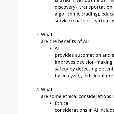
discovery), transportation (
algorithmic trading), educ
service (chatbots, virtual a
What
are the benefits of AI?
AI
provides automation and ef
improves decision-making 
safety by detecting potenti
by analyzing individual pr
What
are some ethical considerations r
Ethical
considerations in AI includ