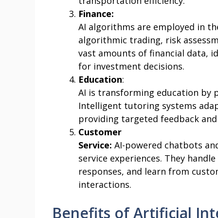
transportation efficiency.
Finance:
AI algorithms are employed in the
algorithmic trading, risk assess
vast amounts of financial data, 
for investment decisions.
Education
:
AI is transforming education by 
Intelligent tutoring systems adap
providing targeted feedback and
Customer
Service:
AI-powered chatbots and
service experiences. They handle 
responses, and learn from custo
interactions.
Benefits of Artificial In