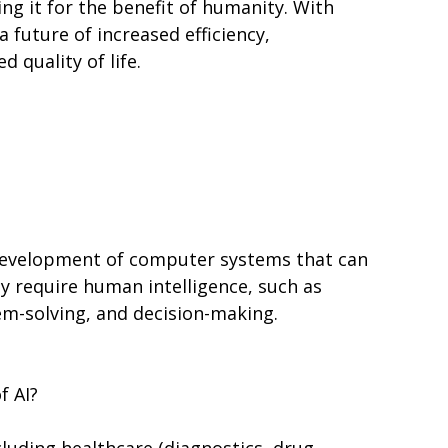
ng it for the benefit of humanity. With
a future of increased efficiency,
 quality of life.
e development of computer systems that can
ly require human intelligence, such as
em-solving, and decision-making.
f AI?
ncluding healthcare (diagnostics, drug