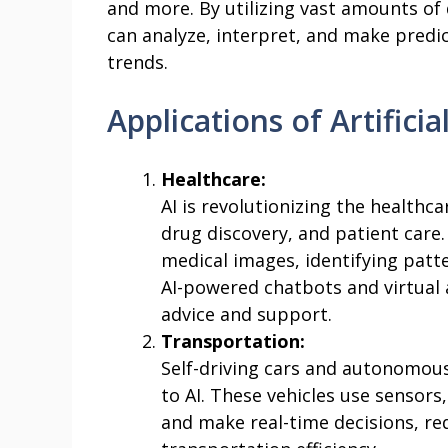
and more. By utilizing vast amounts of
can analyze, interpret, and make predi
trends.
Applications of Artificia
Healthcare:
AI is revolutionizing the healthc
drug discovery, and patient care
medical images, identifying patte
AI-powered chatbots and virtual 
advice and support.
Transportation:
Self-driving cars and autonomous
to AI. These vehicles use sensors
and make real-time decisions, r