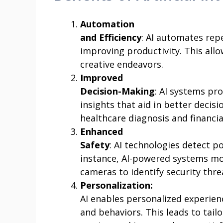
Automation
and Efficiency
: AI automates rep
improving productivity. This al
creative endeavors.
Improved
Decision-Making
: AI systems pr
insights that aid in better decisi
healthcare diagnosis and financi
Enhanced
Safety
: AI technologies detect p
instance, AI-powered systems mo
cameras to identify security thre
Personalization:
AI enables personalized experien
and behaviors. This leads to ta