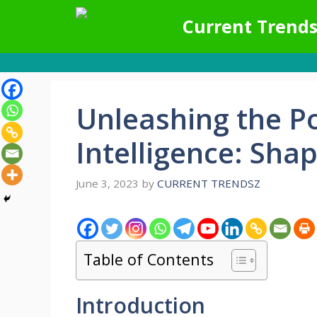
Skip
Current Trends
to
content
Unleashing the Pot
Intelligence: Sha
June 3, 2023
by
CURRENT TRENDSZ
Table of Contents
Introduction