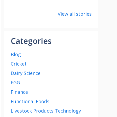
8 points about
How to make
8 uni
the India vs
Paneer
about
View all stories
Saudi Arabia
Cup 2
football match
Categories
Blog
Cricket
Dairy Science
EGG
Finance
Functional Foods
Livestock Products Technology