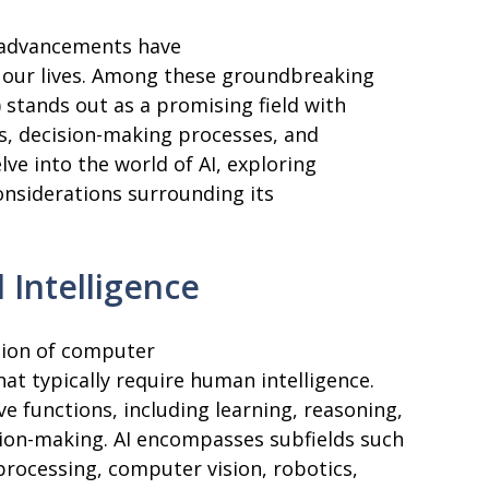
l advancements have
f our lives. Among these groundbreaking
I) stands out as a promising field with
es, decision-making processes, and
lve into the world of AI, exploring
considerations surrounding its
 Intelligence
eation of computer
at typically require human intelligence.
 functions, including learning, reasoning,
sion-making. AI encompasses subfields such
processing, computer vision, robotics,