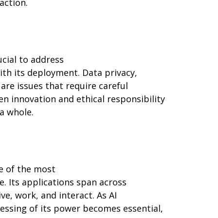
action.
rucial to address
ith its deployment. Data privacy,
are issues that require careful
 innovation and ethical responsibility
 a whole.
ne of the most
. Its applications span across
ve, work, and interact. As AI
essing of its power becomes essential,