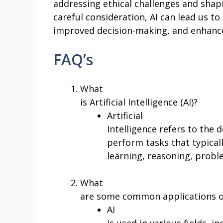
addressing ethical challenges and shapi
careful consideration, AI can lead us to 
improved decision-making, and enhanced
FAQ’s
What
is Artificial Intelligence (AI)?
Artificial
Intelligence refers to th
perform tasks that typical
learning, reasoning, probl
What
are some common applications o
AI
is used in various fields, i