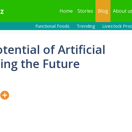
z
Home
Stories
Blog
About u
Functional Foods
Trending
Livestock Pro
ential of Artificial
ping the Future