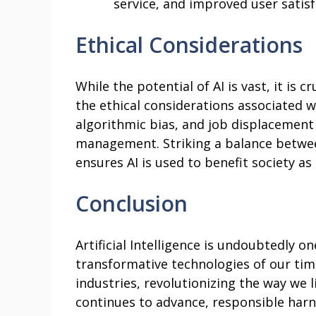
service, and improved user satisf
Ethical Considerations
While the potential of AI is vast, it is c
the ethical considerations associated w
algorithmic bias, and job displacement 
management. Striking a balance between
ensures AI is used to benefit society as
Conclusion
Artificial Intelligence is undoubtedly o
transformative technologies of our time
industries, revolutionizing the way we li
continues to advance, responsible harn