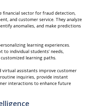
 financial sector for fraud detection,
ment, and customer service. They analyze
identify anomalies, and make predictions
personalizing learning experiences.
t to individual students’ needs,
 customized learning paths.
 virtual assistants improve customer
routine inquiries, provide instant
mer interactions to enhance future
telligence