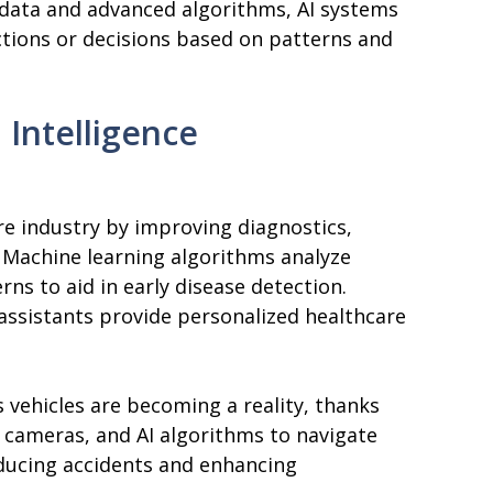
 data and advanced algorithms, AI systems
ctions or decisions based on patterns and
l Intelligence
are industry by improving diagnostics,
. Machine learning algorithms analyze
rns to aid in early disease detection.
assistants provide personalized healthcare
 vehicles are becoming a reality, thanks
, cameras, and AI algorithms to navigate
educing accidents and enhancing