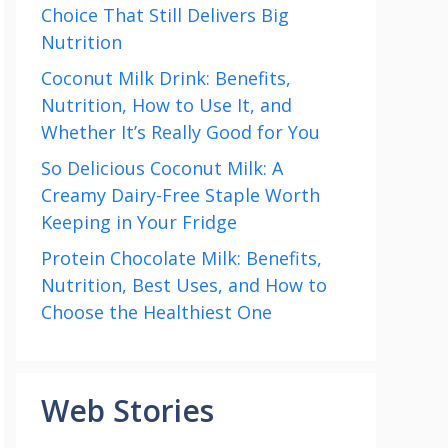
Choice That Still Delivers Big
Nutrition
Coconut Milk Drink: Benefits,
Nutrition, How to Use It, and
Whether It’s Really Good for You
So Delicious Coconut Milk: A
Creamy Dairy-Free Staple Worth
Keeping in Your Fridge
Protein Chocolate Milk: Benefits,
Nutrition, Best Uses, and How to
Choose the Healthiest One
Web Stories