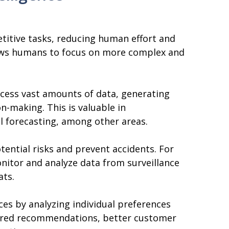
etitive tasks, reducing human effort and
lows humans to focus on more complex and
ocess vast amounts of data, generating
on-making. This is valuable in
al forecasting, among other areas.
otential risks and prevent accidents. For
nitor and analyze data from surveillance
ats.
ces by analyzing individual preferences
ilored recommendations, better customer