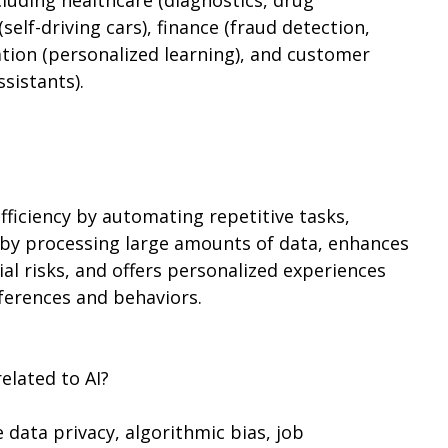
self-driving cars), finance (fraud detection,
ation (personalized learning), and customer
ssistants).
ficiency by automating repetitive tasks,
by processing large amounts of data, enhances
al risks, and offers personalized experiences
eferences and behaviors.
elated to AI?
e data privacy, algorithmic bias, job