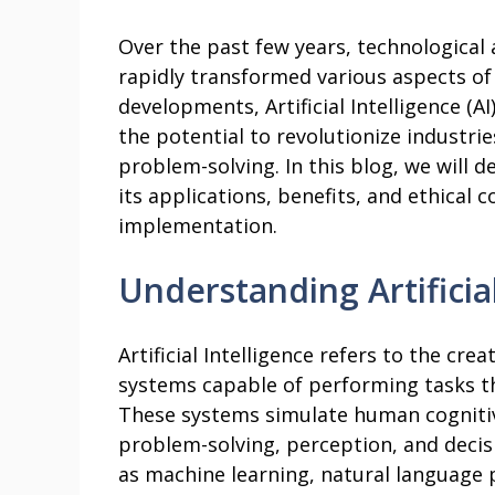
Over the past few years, technologica
rapidly transformed various aspects o
developments, Artificial Intelligence (A
the potential to revolutionize industri
problem-solving. In this blog, we will de
its applications, benefits, and ethical 
implementation.
Understanding Artificial
Artificial Intelligence refers to the cr
systems capable of performing tasks th
These systems simulate human cognitive
problem-solving, perception, and deci
as machine learning, natural language 