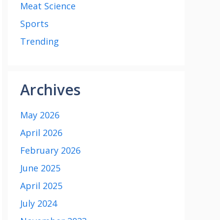
Meat Science
Sports
Trending
Archives
May 2026
April 2026
February 2026
June 2025
April 2025
July 2024