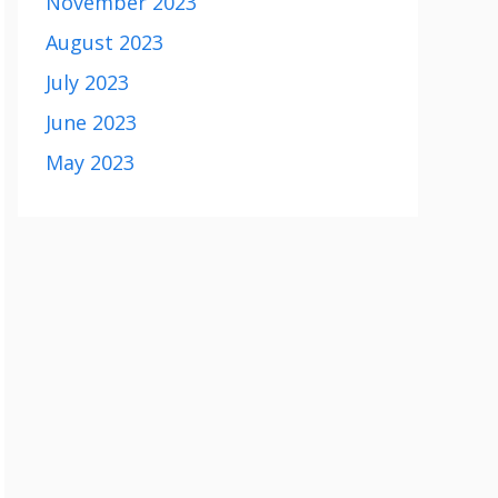
November 2023
August 2023
July 2023
June 2023
May 2023