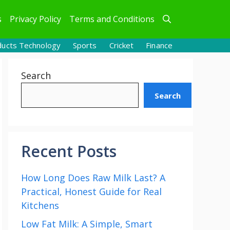
s
Privacy Policy
Terms and Conditions
ducts Technology
Sports
Cricket
Finance
Search
Search
Recent Posts
How Long Does Raw Milk Last? A
Practical, Honest Guide for Real
Kitchens
Low Fat Milk: A Simple, Smart