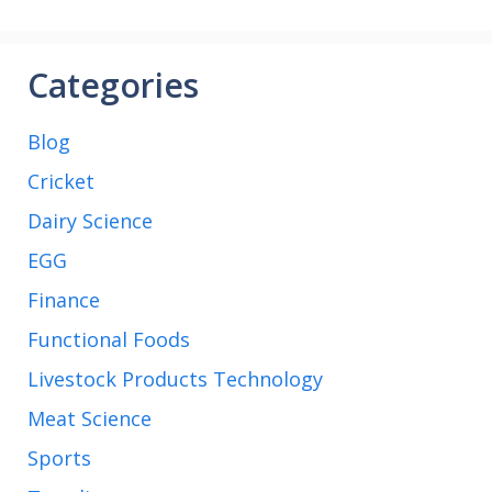
match
Categories
Blog
Cricket
Dairy Science
EGG
Finance
Functional Foods
Livestock Products Technology
Meat Science
Sports