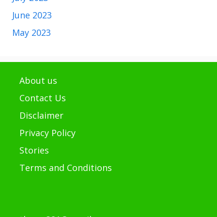
June 2023
May 2023
About us
Contact Us
Disclaimer
Privacy Policy
Stories
Terms and Conditions