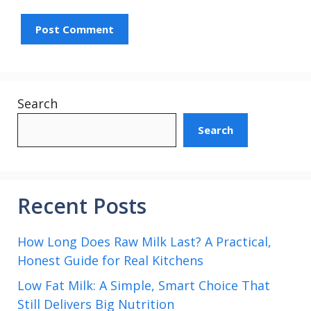
Search
Search
Recent Posts
How Long Does Raw Milk Last? A Practical,
Honest Guide for Real Kitchens
Low Fat Milk: A Simple, Smart Choice That
Still Delivers Big Nutrition