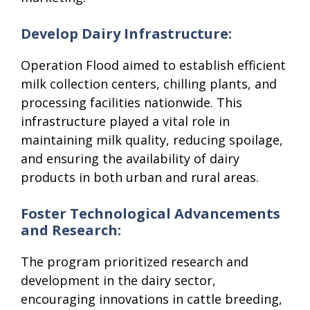
Develop Dairy Infrastructure:
Operation Flood aimed to establish efficient
milk collection centers, chilling plants, and
processing facilities nationwide. This
infrastructure played a vital role in
maintaining milk quality, reducing spoilage,
and ensuring the availability of dairy
products in both urban and rural areas.
Foster Technological Advancements
and Research:
The program prioritized research and
development in the dairy sector,
encouraging innovations in cattle breeding,