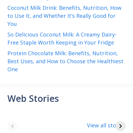
Coconut Milk Drink: Benefits, Nutrition, How
to Use It, and Whether It’s Really Good for
You
So Delicious Coconut Milk: A Creamy Dairy-
Free Staple Worth Keeping in Your Fridge
Protein Chocolate Milk: Benefits, Nutrition,
Best Uses, and How to Choose the Healthiest
One
Web Stories
8 points about
How to make
the India vs Saudi
Paneer
View all stories
Arabia football