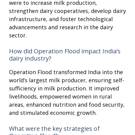
were to increase milk production,
strengthen dairy cooperatives, develop dairy
infrastructure, and foster technological
advancements and research in the dairy
sector.
How did Operation Flood impact India’s
dairy industry?
Operation Flood transformed India into the
world’s largest milk producer, ensuring self-
sufficiency in milk production. It improved
livelihoods, empowered women in rural
areas, enhanced nutrition and food security,
and stimulated economic growth.
What were the key strategies of