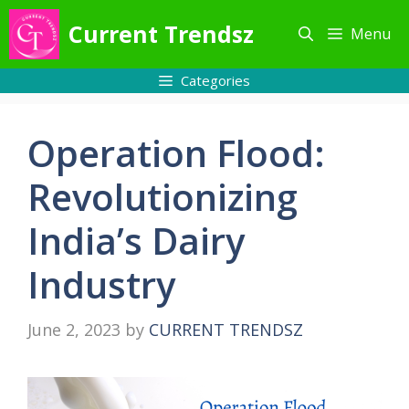
Skip
Current Trendsz
Menu
to
content
Categories
Operation Flood:
Revolutionizing
India’s Dairy
Industry
June 2, 2023
by
CURRENT TRENDSZ