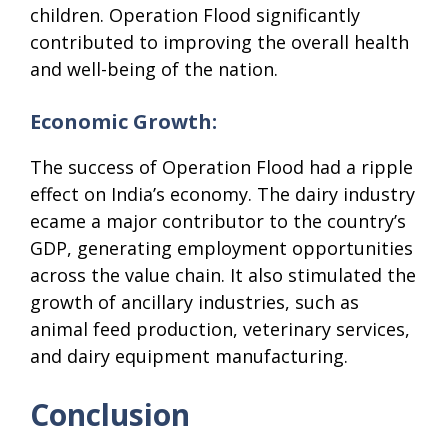
children. Operation Flood significantly
contributed to improving the overall health
and well-being of the nation.
Economic Growth:
The success of Operation Flood had a ripple
effect on India’s economy. The dairy industry
ecame a major contributor to the country’s
GDP, generating employment opportunities
across the value chain. It also stimulated the
growth of ancillary industries, such as
animal feed production, veterinary services,
and dairy equipment manufacturing.
Conclusion