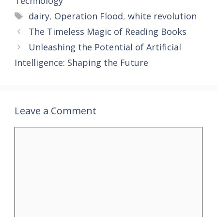
Technology
Tags
dairy
,
Operation Flood
,
white revolution
The Timeless Magic of Reading Books
Unleashing the Potential of Artificial
Intelligence: Shaping the Future
Leave a Comment
Comment