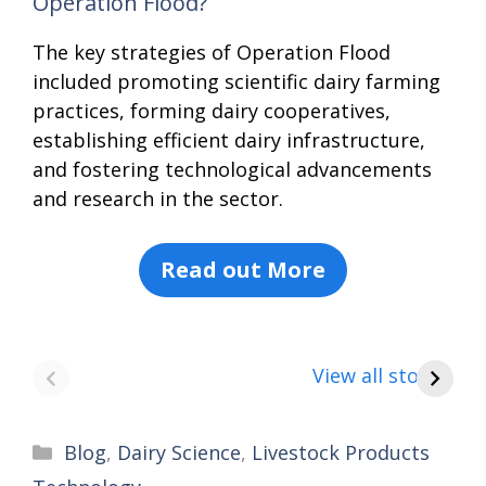
Operation Flood?
The key strategies of Operation Flood
included promoting scientific dairy farming
practices, forming dairy cooperatives,
establishing efficient dairy infrastructure,
and fostering technological advancements
and research in the sector.
Read out More
8 points about
How to make
8
the India vs
Paneer
a
View all stories
Saudi Arabia
C
football match
Categories
Blog
,
Dairy Science
,
Livestock Products