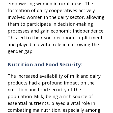
empowering women in rural areas. The
formation of dairy cooperatives actively
involved women in the dairy sector, allowing
them to participate in decision-making
processes and gain economic independence.
This led to their socio-economic upliftment
and played a pivotal role in narrowing the
gender gap.
Nutrition and Food Security:
The increased availability of milk and dairy
products had a profound impact on the
nutrition and food security of the
population. Milk, being a rich source of
essential nutrients, played a vital role in
combating malnutrition, especially among