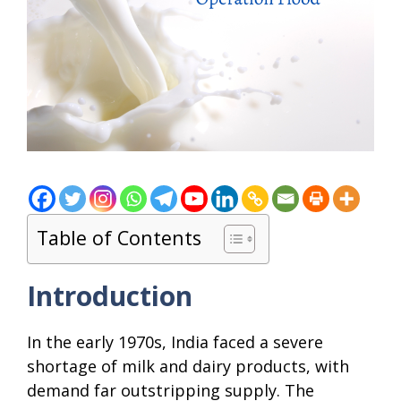
Table of Contents
Introduction
In the early 1970s, India faced a severe
shortage of milk and dairy products, with
demand far outstripping supply. The