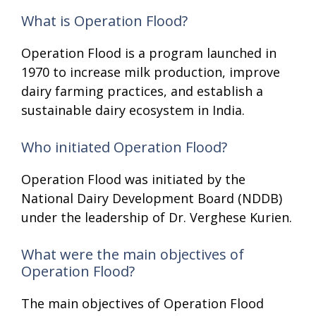
What is Operation Flood?
Operation Flood is a program launched in
1970 to increase milk production, improve
dairy farming practices, and establish a
sustainable dairy ecosystem in India.
Who initiated Operation Flood?
Operation Flood was initiated by the
National Dairy Development Board (NDDB)
under the leadership of Dr. Verghese Kurien.
What were the main objectives of
Operation Flood?
The main objectives of Operation Flood