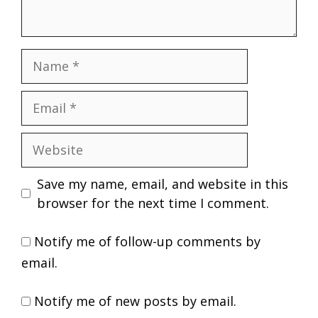
Name
Email
Website
Save my name, email, and website in this
browser for the next time I comment.
Notify me of follow-up comments by
email.
Notify me of new posts by email.