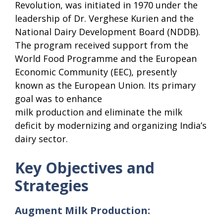
Revolution, was initiated in 1970 under the
leadership of Dr. Verghese Kurien and the
National Dairy Development Board (NDDB).
The program received support from the
World Food Programme and the European
Economic Community (EEC), presently
known as the European Union. Its primary
goal was to enhance
milk production and eliminate the milk
deficit by modernizing and organizing India’s
dairy sector.
Key Objectives and
Strategies
Augment Milk Production: