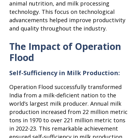
animal nutrition, and milk processing
technology. This focus on technological
advancements helped improve productivity
and quality throughout the industry.
The Impact of Operation
Flood
Self-Sufficiency in Milk Production:
Operation Flood successfully transformed
India from a milk-deficient nation to the
world’s largest milk producer. Annual milk
production increased from 22 million metric
tons in 1970 to over 221 million metric tons
in 2022-23. This remarkable achievement
ensured self-sufficiency in milk production