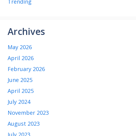
Trending
Archives
May 2026
April 2026
February 2026
June 2025
April 2025
July 2024
November 2023
August 2023
July 2023