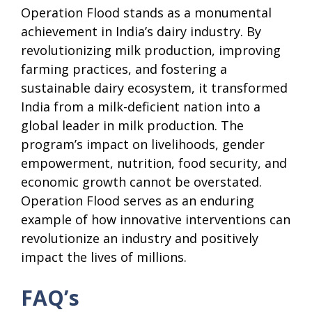
Operation Flood stands as a monumental
achievement in India’s dairy industry. By
revolutionizing milk production, improving
farming practices, and fostering a
sustainable dairy ecosystem, it transformed
India from a milk-deficient nation into a
global leader in milk production. The
program’s impact on livelihoods, gender
empowerment, nutrition, food security, and
economic growth cannot be overstated.
Operation Flood serves as an enduring
example of how innovative interventions can
revolutionize an industry and positively
impact the lives of millions.
FAQ’s