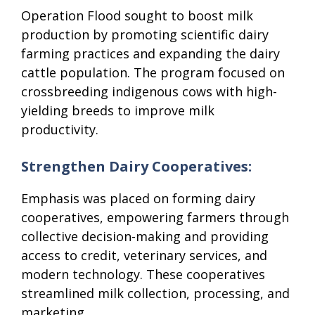
Operation Flood sought to boost milk
production by promoting scientific dairy
farming practices and expanding the dairy
cattle population. The program focused on
crossbreeding indigenous cows with high-
yielding breeds to improve milk
productivity.
Strengthen Dairy Cooperatives:
Emphasis was placed on forming dairy
cooperatives, empowering farmers through
collective decision-making and providing
access to credit, veterinary services, and
modern technology. These cooperatives
streamlined milk collection, processing, and
marketing.