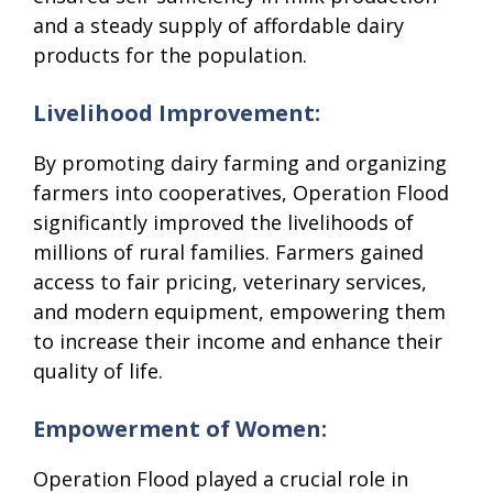
and a steady supply of affordable dairy
products for the population.
Livelihood Improvement:
By promoting dairy farming and organizing
farmers into cooperatives, Operation Flood
significantly improved the livelihoods of
millions of rural families. Farmers gained
access to fair pricing, veterinary services,
and modern equipment, empowering them
to increase their income and enhance their
quality of life.
Empowerment of Women:
Operation Flood played a crucial role in