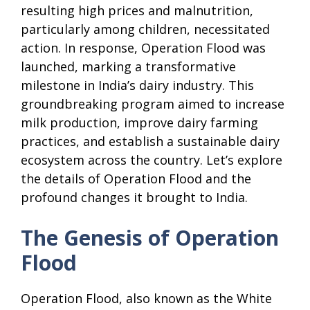
resulting high prices and malnutrition,
particularly among children, necessitated
action. In response, Operation Flood was
launched, marking a transformative
milestone in India’s dairy industry. This
groundbreaking program aimed to increase
milk production, improve dairy farming
practices, and establish a sustainable dairy
ecosystem across the country. Let’s explore
the details of Operation Flood and the
profound changes it brought to India.
The Genesis of Operation
Flood
Operation Flood, also known as the White